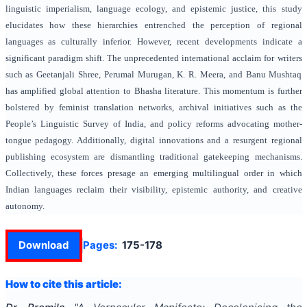
linguistic imperialism, language ecology, and epistemic justice, this study
elucidates how these hierarchies entrenched the perception of regional
languages as culturally inferior. However, recent developments indicate a
significant paradigm shift. The unprecedented international acclaim for writers
such as Geetanjali Shree, Perumal Murugan, K. R. Meera, and Banu Mushtaq
has amplified global attention to Bhasha literature. This momentum is further
bolstered by feminist translation networks, archival initiatives such as the
People’s Linguistic Survey of India, and policy reforms advocating mother-
tongue pedagogy. Additionally, digital innovations and a resurgent regional
publishing ecosystem are dismantling traditional gatekeeping mechanisms.
Collectively, these forces presage an emerging multilingual order in which
Indian languages reclaim their visibility, epistemic authority, and creative
autonomy.
Download
Pages:
175-178
How to cite this article: