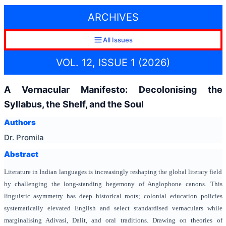
ARCHIVES
All Issues
VOL. 12, ISSUE 1 (2026)
A Vernacular Manifesto: Decolonising the
Syllabus, the Shelf, and the Soul
Authors
Dr. Promila
Abstract
Literature in Indian languages is increasingly reshaping the global literary field
by challenging the long-standing hegemony of Anglophone canons. This
linguistic asymmetry has deep historical roots; colonial education policies
systematically elevated English and select standardised vernaculars while
marginalising Adivasi, Dalit, and oral traditions. Drawing on theories of