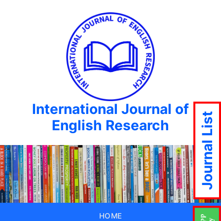
International Journal of
Journal List
English Research
HOME