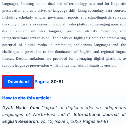
languages, focusing on the dual role of technology as a tool for linguistic
preservation and as a driver of language shift. Using secondary data sources,
including scholarly articles, government reports, and ethnolinguistic surveys,
the study critically examines how social media platforms, messaging apps, and
digital content influence language practices, identity formation, and
intergenerational transmission. The analysis highlights both the empowering
potential of digital media in promoting indigenous languages and the
challenges it poses due to the dominance of English and regional lingua
francas. Recommendations are provided for leveraging digital platforms to
support language preservation while mitigating risks of linguistic erosion.
Download
Pages:
80-81
How to cite this article:
Gyati Nado Yami
"
Impact of digital media on indigenous
languages of North-East India
".
International Journal of
English Research
, Vol
12
, Issue
1
,
2026
, Pages
80-81