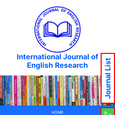
International Journal of
Journal List
English Research
HOME