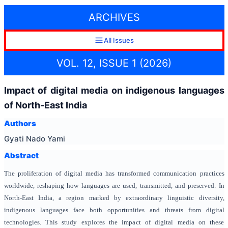
ARCHIVES
All Issues
VOL. 12, ISSUE 1 (2026)
Impact of digital media on indigenous languages
of North-East India
Authors
Gyati Nado Yami
Abstract
The proliferation of digital media has transformed communication practices
worldwide, reshaping how languages are used, transmitted, and preserved. In
North-East India, a region marked by extraordinary linguistic diversity,
indigenous languages face both opportunities and threats from digital
technologies. This study explores the impact of digital media on these