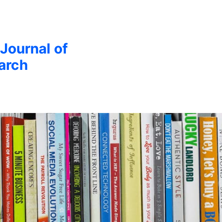
 Journal of
arch