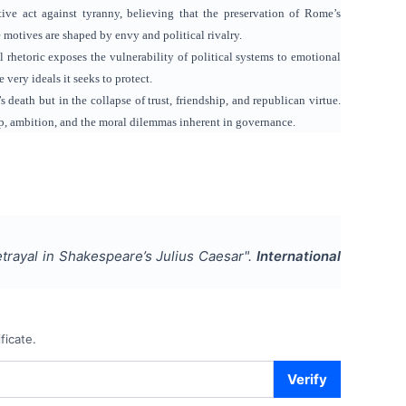
ntive act against tyranny, believing that the preservation of Rome’s
motives are shaped by envy and political rivalry.
 rhetoric exposes the vulnerability of political systems to emotional
very ideals it seeks to protect.
 death but in the collapse of trust, friendship, and republican virtue.
ip, ambition, and the moral dilemmas inherent in governance.
etrayal in Shakespeare’s Julius Caesar
".
International
ficate.
Verify