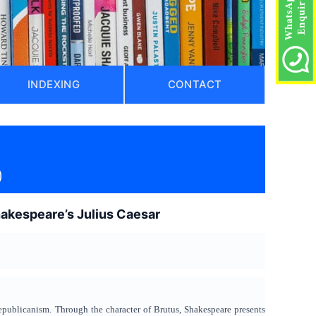
INDEXING
CONTACT
)
Shakespeare’s Julius Caesar
 republicanism. Through the character of Brutus, Shakespeare presents