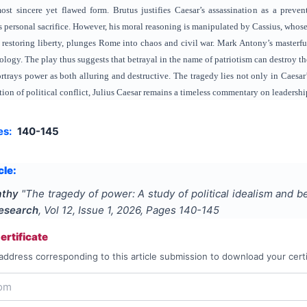
most sincere yet flawed form. Brutus justifies Caesar’s assassination as a preve
personal sacrifice. However, his moral reasoning is manipulated by Cassius, whose 
m restoring liberty, plunges Rome into chaos and civil war. Mark Antony’s masterful
ogy. The play thus suggests that betrayal in the name of patriotism can destroy the 
trays power as both alluring and destructive. The tragedy lies not only in Caesar’s
ion of political conflict, Julius Caesar remains a timeless commentary on leadersh
es:
140-145
cle:
athy
"
The tragedy of power: A study of political idealism and b
Research
, Vol
12
, Issue
1
,
2026
, Pages
140-145
rtificate
address corresponding to this article submission to download your certi