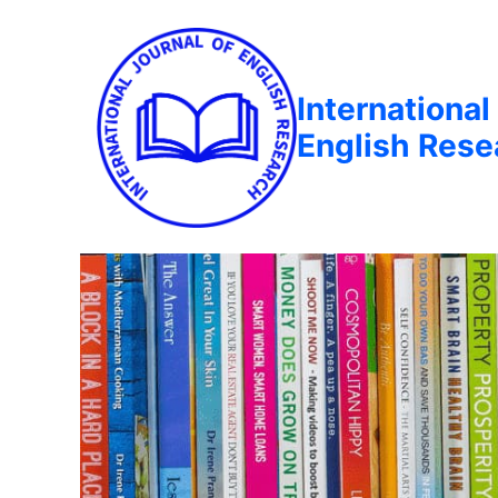
International
English Rese