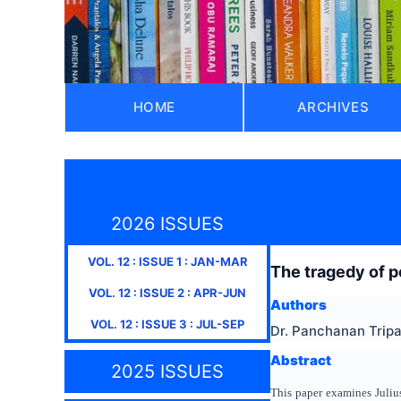
HOME
ARCHIVES
2026 ISSUES
VOL.
12
: ISSUE
1
:
JAN-MAR
The tragedy of p
VOL.
12
: ISSUE
2
:
APR-JUN
Authors
VOL.
12
: ISSUE
3
:
JUL-SEP
Dr. Panchanan Trip
Abstract
2025 ISSUES
This paper examines Julius