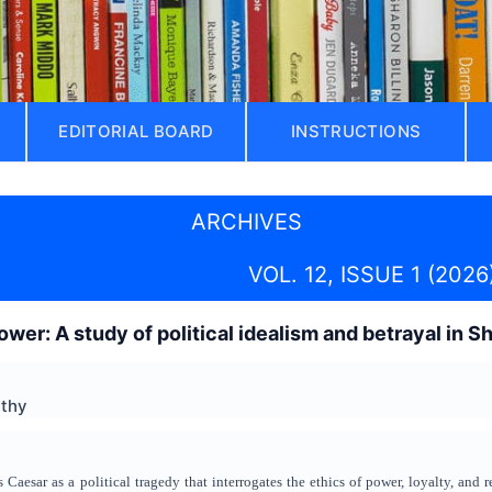
EDITORIAL BOARD
INSTRUCTIONS
ARCHIVES
VOL. 12, ISSUE 1 (2026
ower: A study of political idealism and betrayal in 
athy
 Caesar as a political tragedy that interrogates the ethics of power, loyalty, and