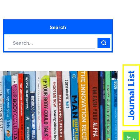
Search
Search
Search
Journal List