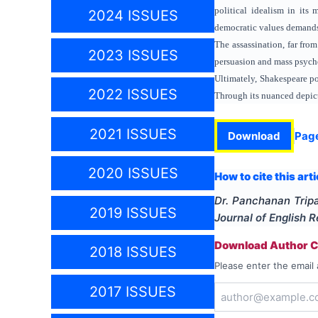
political idealism in its 
2024 ISSUES
democratic values demands 
The assassination, far fro
2023 ISSUES
persuasion and mass psychol
Ultimately, Shakespeare por
2022 ISSUES
Through its nuanced depict
2021 ISSUES
Download
Pag
2020 ISSUES
How to cite this arti
Dr. Panchanan Trip
2019 ISSUES
Journal of English 
Download Author Ce
2018 ISSUES
Please enter the email 
2017 ISSUES