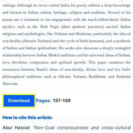
writings. Although he never visited India, his poetry reflects a deep knowledge
and interest in Indian culture, heritage, religion and tradition. Several of his
poems are a testament to his engagement with the much-talked-about Indian
mystics, such as the Nath Yogis (their spiritual practices), ancient Indian
religions and mythologies, like Vedanta and Hinduism, particularly the idea of
non-duality (Advaita Vedanta) and the cycle of birth (samsara), and a synthesis
of Sufism and Indian spiritualism. His works also showcase a deeply entangled
relationship between Indian Bhakti traditions and his universal ideas of Sufism,
love, devotion, compassion and spiritual growth. This paper examines the
resonances between Rumi’s ideas of non-duality, divine love and key Indic
philosophical traditions such as Advaita Vedanta, Buddhism, and Kashmiri
Shaivism.
Download
Pages:
137-139
How to cite this article:
Abul Hasnat
"
Non-Dual consciousness and cross-cultural