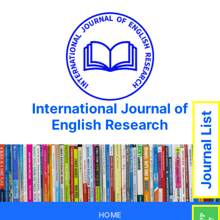
International Journal of
Journal List
English Research
HOME