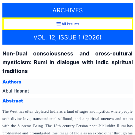
ARCHIVES
All Issues
VOL. 12, ISSUE 1 (2026)
Non-Dual consciousness and cross-cultural
mysticism: Rumi in dialogue with indic spiritual
traditions
Authors
Abul Hasnat
Abstract
The West has often depicted India as a land of sages and mystics, where people
seek divine love, transcendental selfhood, and a spiritual oneness and union
with the Supreme Being. The 13th century Persian poet Jalaluddin Rumi has
proliferated and promulgated this image of India as an exotic other through his