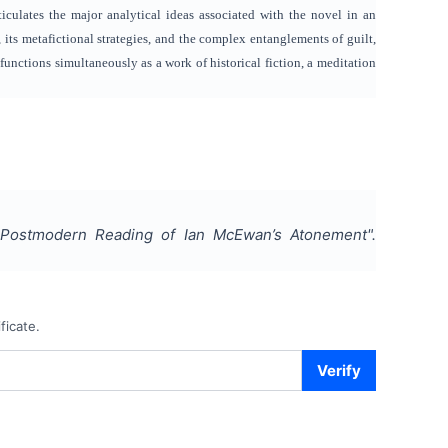
rticulates the major analytical ideas associated with the novel in an
its metafictional strategies, and the complex entanglements of guilt,
unctions simultaneously as a work of historical fiction, a meditation
A Postmodern Reading of Ian McEwan’s Atonement
".
ficate.
Verify