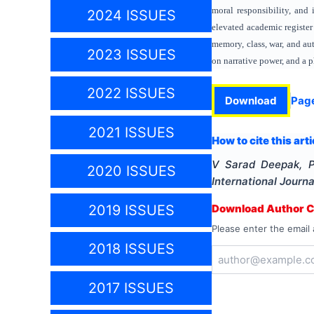
moral responsibility, and 
2024 ISSUES
elevated academic register
memory, class, war, and au
2023 ISSUES
on narrative power, and a p
2022 ISSUES
Download
Pag
2021 ISSUES
How to cite this arti
V Sarad Deepak, 
2020 ISSUES
International Journa
2019 ISSUES
Download Author Ce
Please enter the email 
2018 ISSUES
2017 ISSUES