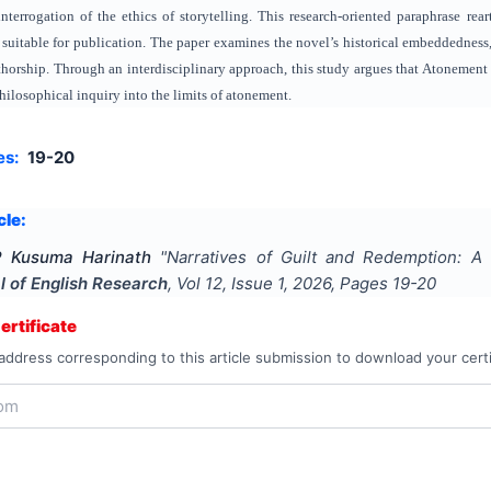
interrogation of the ethics of storytelling. This research‑oriented paraphrase rea
 suitable for publication. The paper examines the novel’s historical embeddedness, 
thorship. Through an interdisciplinary approach, this study argues that Atonement f
hilosophical inquiry into the limits of atonement.
es:
19-20
cle:
P Kusuma Harinath
"
Narratives of Guilt and Redemption: 
l of English Research
, Vol
12
, Issue
1
,
2026
, Pages
19-20
rtificate
address corresponding to this article submission to download your certi