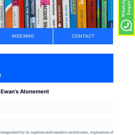
INDEXING
CONTACT
)
McEwan’s Atonement
stinguished by its sophisticated narrative architecture, exploration of