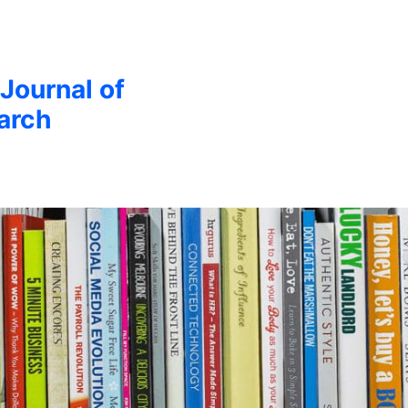
 Journal of
arch