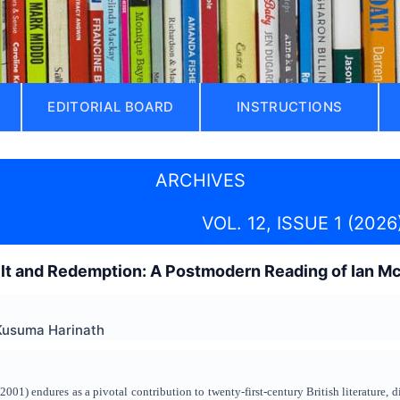
EDITORIAL BOARD
INSTRUCTIONS
ARCHIVES
VOL. 12, ISSUE 1 (2026
uilt and Redemption: A Postmodern Reading of Ian 
Kusuma Harinath
1) endures as a pivotal contribution to twenty‑first‑century British literature, di