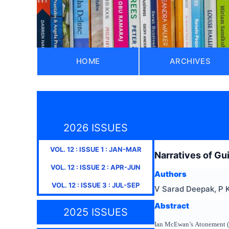
HOME
ARCHIVES
2026 ISSUES
VOL.
12
: ISSUE
1
:
JAN-MAR
Narratives of G
VOL.
12
: ISSUE
2
:
APR-JUN
Authors
VOL.
12
: ISSUE
3
:
JUL-SEP
V Sarad Deepak, P 
Abstract
2025 ISSUES
Ian McEwan’s Atonement (200