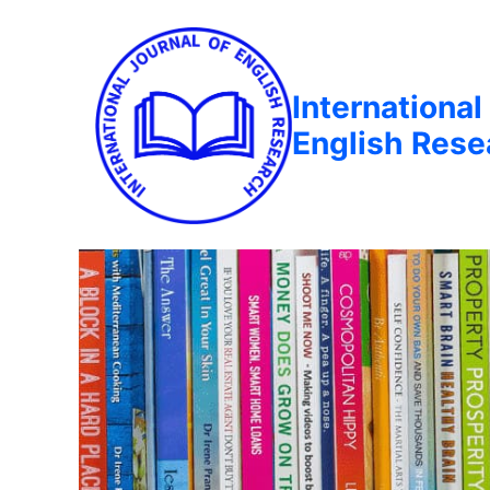
International
English Rese