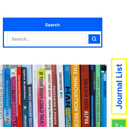
Search
Search
Search
Journal List