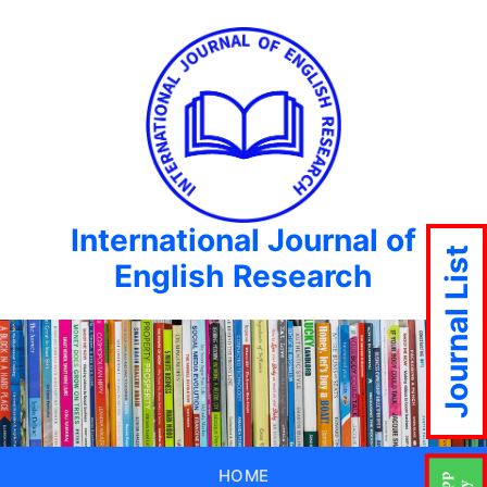
International Journal of
Journal List
English Research
HOME