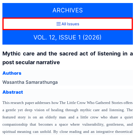
ARCHIVES
All Issues
VOL. 12, ISSUE 1 (2026)
Mythic care and the sacred act of listening in a
post secular narrative
Authors
Wasantha Samarathunga
Abstract
This research paper addresses how The Little Crow Who Gathered Stories offers
a gentle yet deep vision of healing through mythic care and listening. The
featured story is on an elderly man and a little crow who share a quiet
companionship that becomes a space where vulnerability, gentleness, and
spiritual meaning can unfold. By close reading and an integrative theoretical