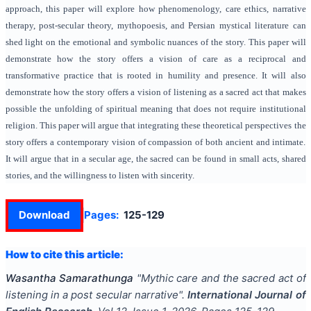
approach, this paper will explore how phenomenology, care ethics, narrative
therapy, post-secular theory, mythopoesis, and Persian mystical literature can
shed light on the emotional and symbolic nuances of the story. This paper will
demonstrate how the story offers a vision of care as a reciprocal and
transformative practice that is rooted in humility and presence. It will also
demonstrate how the story offers a vision of listening as a sacred act that makes
possible the unfolding of spiritual meaning that does not require institutional
religion. This paper will argue that integrating these theoretical perspectives the
story offers a contemporary vision of compassion of both ancient and intimate.
It will argue that in a secular age, the sacred can be found in small acts, shared
stories, and the willingness to listen with sincerity.
Download
Pages:
125-129
How to cite this article:
Wasantha Samarathunga
"
Mythic care and the sacred act of
listening in a post secular narrative
".
International Journal of