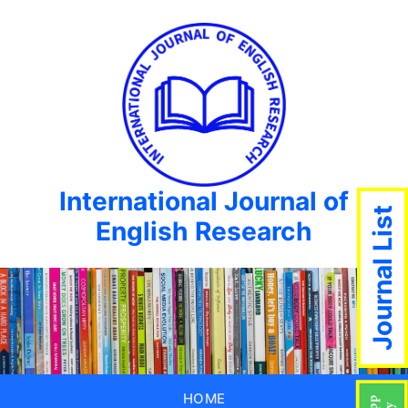
International Journal of
Journal List
English Research
HOME