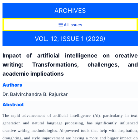
ARCHIVES
All Issues
VOL. 12, ISSUE 1 (2026)
Impact of artificial intelligence on creative
writing: Transformations, challenges, and
academic implications
Authors
Dr. Balvirchandra B. Rajurkar
Abstract
The rapid advancement of artificial intelligence (AI), particularly in text
generation and natural language processing, has significantly influenced
creative writing methodologies. AI-powered tools that help with inspiration,
droughting, and style improvement are having a more and bigger impact on