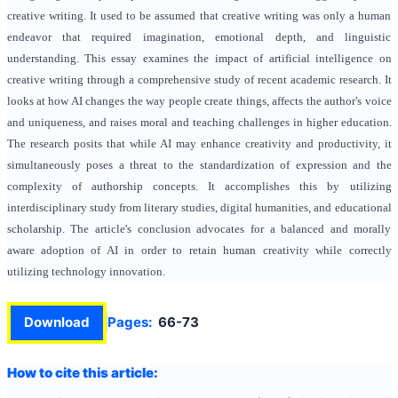
creative writing. It used to be assumed that creative writing was only a human
endeavor that required imagination, emotional depth, and linguistic
understanding. This essay examines the impact of artificial intelligence on
creative writing through a comprehensive study of recent academic research. It
looks at how AI changes the way people create things, affects the author's voice
and uniqueness, and raises moral and teaching challenges in higher education.
The research posits that while AI may enhance creativity and productivity, it
simultaneously poses a threat to the standardization of expression and the
complexity of authorship concepts. It accomplishes this by utilizing
interdisciplinary study from literary studies, digital humanities, and educational
scholarship. The article's conclusion advocates for a balanced and morally
aware adoption of AI in order to retain human creativity while correctly
utilizing technology innovation.
Download
Pages:
66-73
How to cite this article: