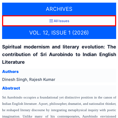
ARCHIVES
All Issues
VOL. 12, ISSUE 1 (2026)
Spiritual modernism and literary evolution: The
contribution of Sri Aurobindo to Indian English
Literature
Authors
Dinesh Singh, Rajesh Kumar
Abstract
Sri Aurobindo occupies a foundational yet distinctive position in the canon of
Indian English literature. A poet, philosopher, dramatist, and nationalist thinker,
he reshaped literary discourse by integrating metaphysical inquiry with poetic
imagination. Unlike many of his contemporaries, Aurobindo envisioned