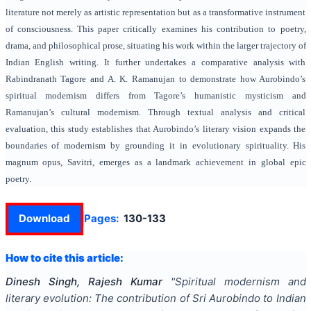
literature not merely as artistic representation but as a transformative instrument
of consciousness. This paper critically examines his contribution to poetry,
drama, and philosophical prose, situating his work within the larger trajectory of
Indian English writing. It further undertakes a comparative analysis with
Rabindranath Tagore and A. K. Ramanujan to demonstrate how Aurobindo’s
spiritual modernism differs from Tagore’s humanistic mysticism and
Ramanujan’s cultural modernism. Through textual analysis and critical
evaluation, this study establishes that Aurobindo’s literary vision expands the
boundaries of modernism by grounding it in evolutionary spirituality. His
magnum opus, Savitri, emerges as a landmark achievement in global epic
poetry.
Download
Pages:
130-133
How to cite this article:
Dinesh Singh, Rajesh Kumar
"
Spiritual modernism and
literary evolution: The contribution of Sri Aurobindo to Indian