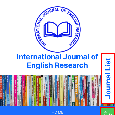
International Journal of
Journal List
English Research
HOME