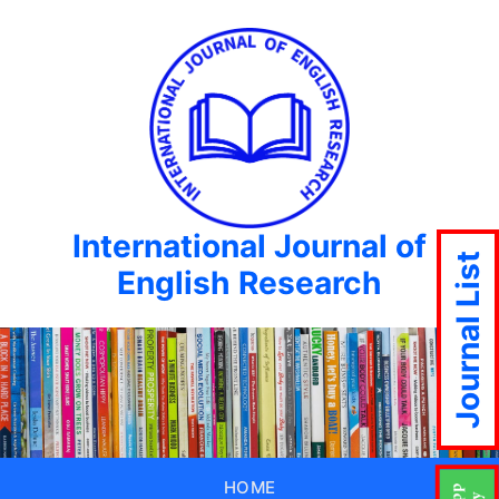
International Journal of
Journal List
English Research
HOME