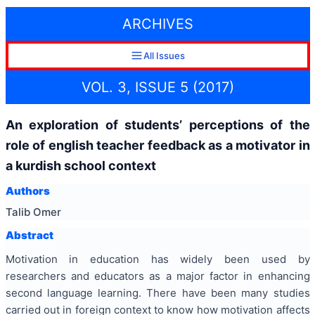
ARCHIVES
All Issues
VOL. 3, ISSUE 5 (2017)
An exploration of students’ perceptions of the
role of english teacher feedback as a motivator in
a kurdish school context
Authors
Talib Omer
Abstract
Motivation in education has widely been used by
researchers and educators as a major factor in enhancing
second language learning. There have been many studies
carried out in foreign context to know how motivation affects