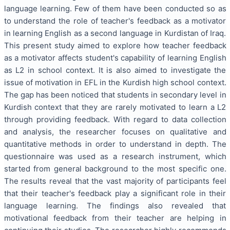
language learning. Few of them have been conducted so as
to understand the role of teacher's feedback as a motivator
in learning English as a second language in Kurdistan of Iraq.
This present study aimed to explore how teacher feedback
as a motivator affects student's capability of learning English
as L2 in school context. It is also aimed to investigate the
issue of motivation in EFL in the Kurdish high school context.
The gap has been noticed that students in secondary level in
Kurdish context that they are rarely motivated to learn a L2
through providing feedback. With regard to data collection
and analysis, the researcher focuses on qualitative and
quantitative methods in order to understand in depth. The
questionnaire was used as a research instrument, which
started from general background to the most specific one.
The results reveal that the vast majority of participants feel
that their teacher's feedback play a significant role in their
language learning. The findings also revealed that
motivational feedback from their teacher are helping in