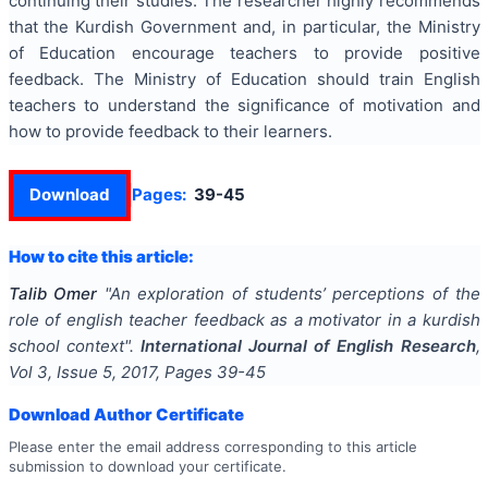
continuing their studies. The researcher highly recommends
that the Kurdish Government and, in particular, the Ministry
of Education encourage teachers to provide positive
feedback. The Ministry of Education should train English
teachers to understand the significance of motivation and
how to provide feedback to their learners.
Download
Pages:
39-45
How to cite this article:
Talib Omer
"
An exploration of students’ perceptions of the
role of english teacher feedback as a motivator in a kurdish
school context
".
International Journal of English Research
,
Vol
3
, Issue
5
,
2017
, Pages
39-45
Download Author Certificate
Please enter the email address corresponding to this article
submission to download your certificate.