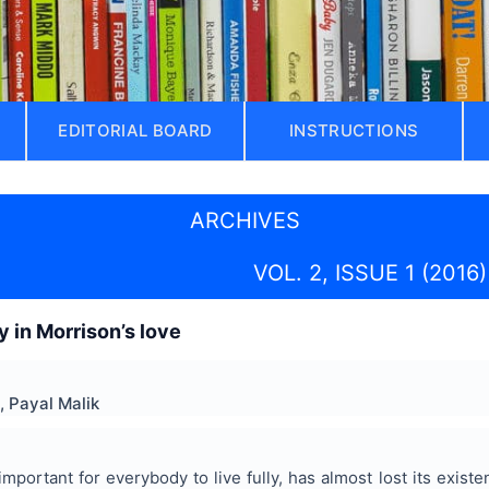
EDITORIAL BOARD
INSTRUCTIONS
ARCHIVES
VOL. 2, ISSUE 1 (2016)
y in Morrison’s love
, Payal Malik
important for everybody to live fully, has almost lost its existe