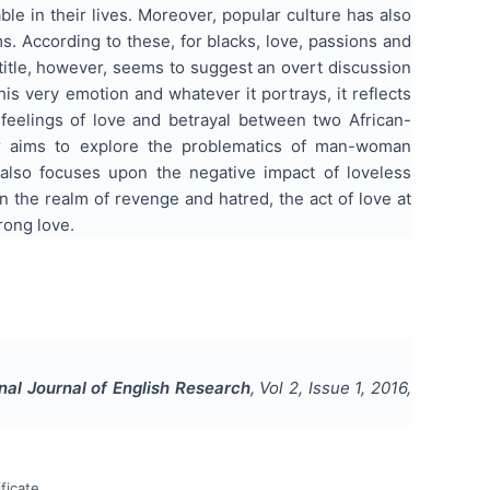
ble in their lives. Moreover, popular culture has also
ms. According to these, for blacks, love, passions and
 title, however, seems to suggest an overt discussion
is very emotion and whatever it portrays, it reflects
 feelings of love and betrayal between two African-
per aims to explore the problematics of man-woman
 also focuses upon the negative impact of loveless
in the realm of revenge and hatred, the act of love at
rong love.
onal Journal of English Research
, Vol
2
, Issue
1
,
2016
,
ficate.