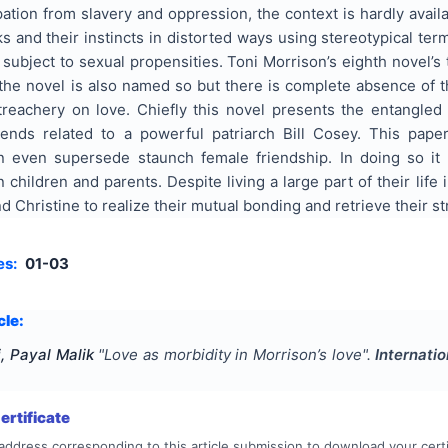
ation from slavery and oppression, the context is hardly availa
s and their instincts in distorted ways using stereotypical ter
subject to sexual propensities. Toni Morrison’s eighth novel’s
the novel is also named so but there is complete absence of th
treachery on love. Chiefly this novel presents the entangled
iends related to a powerful patriarch Bill Cosey. This pa
an even supersede staunch female friendship. In doing so it
 children and parents. Despite living a large part of their life 
d Christine to realize their mutual bonding and retrieve their st
es:
01-03
cle:
, Payal Malik
"
Love as morbidity in Morrison’s love
".
Internati
rtificate
address corresponding to this article submission to download your certi