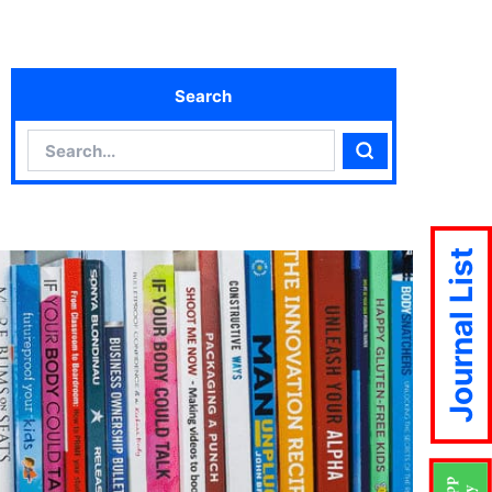
Search
Search
Search
Journal List