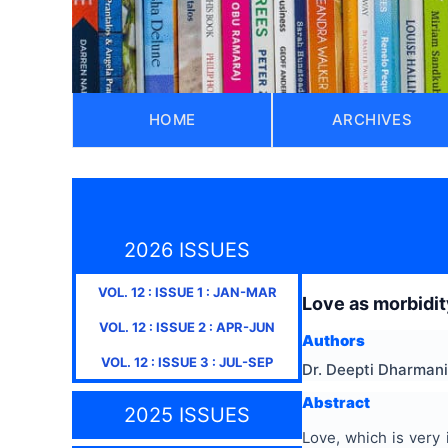
HOME
ARCHIVES
2026 ISSUES
VOL.
12
: ISSUE
1
:
JAN-MAR
Love as morbidit
VOL.
12
: ISSUE
2
:
APR-JUN
Authors
VOL.
12
: ISSUE
3
:
JUL-SEP
Dr. Deepti Dharmani
Abstract
2025 ISSUES
Love, which is very 