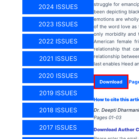
struggle for emancip
2024 ISSUES
been depicting black
emotions are wholly 
2023 ISSUES
of the word love as 
only morbidity and 
2022 ISSUES
American female fr
relationship that c
relationship between
2021 ISSUES
last enables Heed an
2020 ISSUES
Download
Pag
2019 ISSUES
How to cite this arti
2018 ISSUES
Dr. Deepti Dharmani
Pages
01-03
2017 ISSUES
Download Author Ce
Please enter the email 