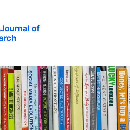
 Journal of
arch