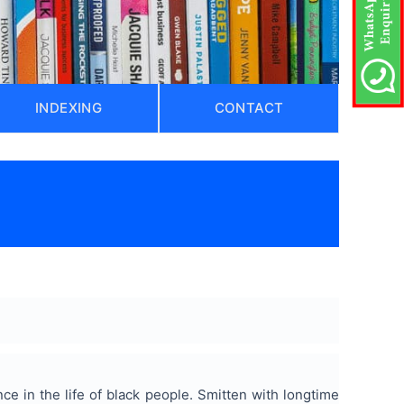
INDEXING
CONTACT
nce in the life of black people. Smitten with longtime