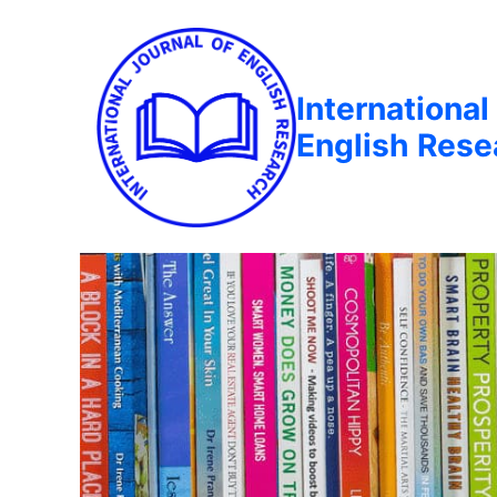
International
English Rese