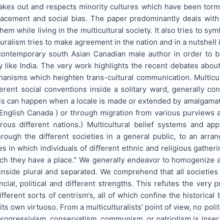
akes out and respects minority cultures which have been tormen
lacement and social bias. The paper predominantly deals with
them while living in the multicultural society. It also tries to 
ralism tries to make agreement in the nation and in a nutshell it
ontemporary south Asian Canadian male author in order to brin
y like India. The very work highlights the recent debates about 
hanisms which heighten trans-cultural communication. Multic
erent social conventions inside a solitary ward, generally co
is can happen when a locale is made or extended by amalgamati
nglish Canada ) or through migration from various purviews ar
s different nations.) Multicultural belief systems and app
hrough the different societies in a general public, to an arr
gies in which individuals of different ethnic and religious gath
ich they have a place." We generally endeavor to homogenize a
 inside plural and separated. We comprehend that all societie
cial, political and different strengths. This refutes the very
fferent sorts of centrism’s, all of which confine the historical 
s own virtuoso. From a multiculturalists' point of view, no polit
progressivism, conservatism, communism, or patriotism is inserte