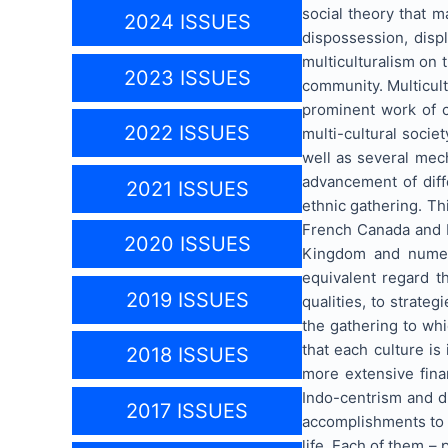
social theory that m
2024 ISSUES
dispossession, disp
multiculturalism on 
2023 ISSUES
community. Multicultu
prominent work of c
2022 ISSUES
multi-cultural societ
well as several mec
advancement of diff
2021 ISSUES
ethnic gathering. Th
French Canada and E
2020 ISSUES
Kingdom and numerou
equivalent regard t
2019 ISSUES
qualities, to strate
the gathering to wh
that each culture is
2018 ISSUES
more extensive finan
Indo-centrism and di
2017 ISSUES
accomplishments to it
life. Each of them – 