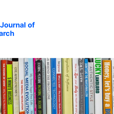
 Journal of
arch