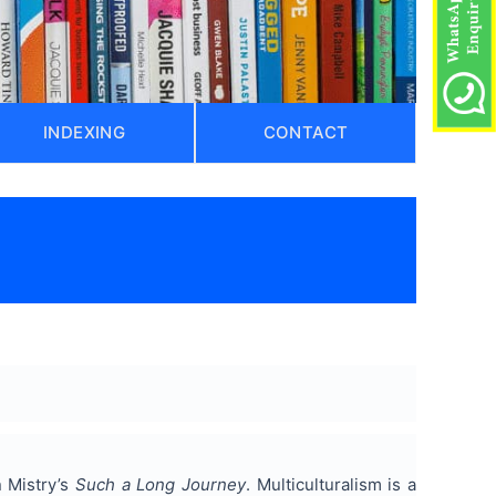
INDEXING
CONTACT
n Mistry’s
Such a Long Journey
. Multiculturalism is a