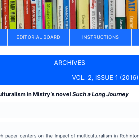
EDITORIAL BOARD
INSTRUCTIONS
ARCHIVES
VOL. 2, ISSUE 1 (2016)
ulturalism in Mistry’s novel
Such a Long Journey
h paper centers on the Impact of multiculturalism in Rohinto