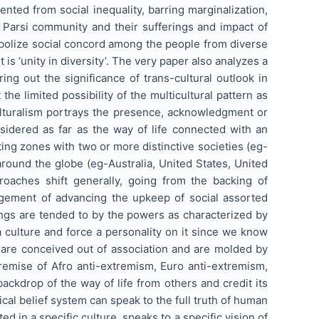
ted from social inequality, barring marginalization,
 Parsi community and their sufferings and impact of
symbolize social concord among the people from diverse
 is ‘unity in diversity’. The very paper also analyzes a
g out the significance of trans-cultural outlook in
the limited possibility of the multicultural pattern as
ulturalism portrays the presence, acknowledgment or
nsidered as far as the way of life connected with an
ng zones with two or more distinctive societies (eg-
ound the globe (eg-Australia, United States, United
roaches shift generally, going from the backing of
angement of advancing the upkeep of social assorted
erings are tended to by the powers as characterized by
 culture and force a personality on it since we know
s are conceived out of association and are molded by
 premise of Afro anti-extremism, Euro anti-extremism,
backdrop of the way of life from others and credit its
ical belief system can speak to the full truth of human
d in a specific culture, speaks to a specific vision of