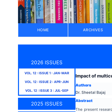
HOME
ARCHIVES
2026 ISSUES
VOL.
12
: ISSUE
1
:
JAN-MAR
Impact of multic
VOL.
12
: ISSUE
2
:
APR-JUN
Authors
VOL.
12
: ISSUE
3
:
JUL-SEP
Dr. Sheetal Bajaj
Abstract
2025 ISSUES
The present researc