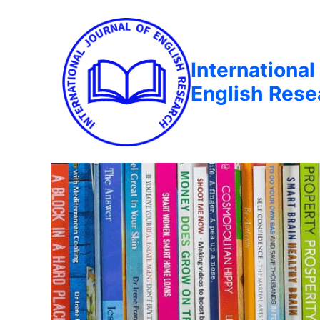
International
English Rese