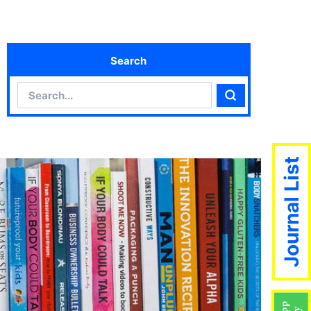
Search
Search
Search
Journal List