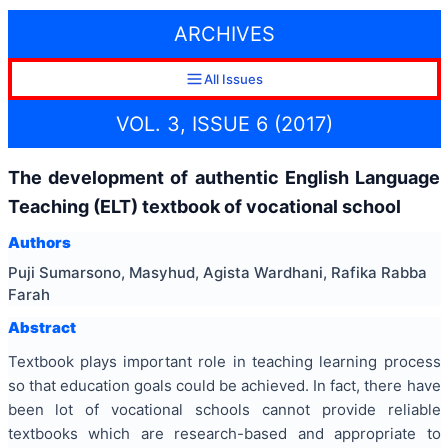
ARCHIVES
All Issues
VOL. 3, ISSUE 6 (2017)
The development of authentic English Language
Teaching (ELT) textbook of vocational school
Authors
Puji Sumarsono, Masyhud, Agista Wardhani, Rafika Rabba
Farah
Abstract
Textbook plays important role in teaching learning process
so that education goals could be achieved. In fact, there have
been lot of vocational schools cannot provide reliable
textbooks which are research-based and appropriate to