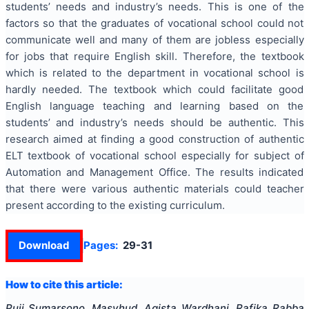
students’ needs and industry’s needs. This is one of the
factors so that the graduates of vocational school could not
communicate well and many of them are jobless especially
for jobs that require English skill. Therefore, the textbook
which is related to the department in vocational school is
hardly needed. The textbook which could facilitate good
English language teaching and learning based on the
students’ and industry’s needs should be authentic. This
research aimed at finding a good construction of authentic
ELT textbook of vocational school especially for subject of
Automation and Management Office. The results indicated
that there were various authentic materials could teacher
present according to the existing curriculum.
Download
Pages:
29-31
How to cite this article:
Puji Sumarsono, Masyhud, Agista Wardhani, Rafika Rabba