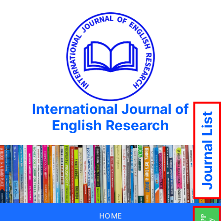
International Journal of
Journal List
English Research
HOME