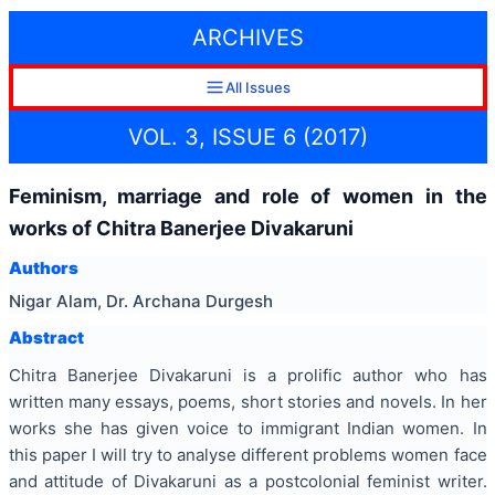
ARCHIVES
All Issues
VOL. 3, ISSUE 6 (2017)
Feminism, marriage and role of women in the
works of Chitra Banerjee Divakaruni
Authors
Nigar Alam, Dr. Archana Durgesh
Abstract
Chitra Banerjee Divakaruni is a prolific author who has
written many essays, poems, short stories and novels. In her
works she has given voice to immigrant Indian women. In
this paper I will try to analyse different problems women face
and attitude of Divakaruni as a postcolonial feminist writer.