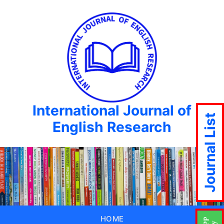
International Journal of
Journal List
English Research
HOME