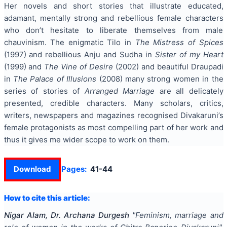
Her novels and short stories that illustrate educated,
adamant, mentally strong and rebellious female characters
who don’t hesitate to liberate themselves from male
chauvinism. The enigmatic Tilo in
The Mistress of Spices
(1997) and rebellious Anju and Sudha in
Sister of my Heart
(1999) and
The Vine of Desire
(2002) and beautiful Draupadi
in
The Palace of Illusions
(2008) many strong women in the
series of stories of
Arranged Marriage
are all delicately
presented, credible characters. Many scholars, critics,
writers, newspapers and magazines recognised Divakaruni’s
female protagonists as most compelling part of her work and
thus it gives me wider scope to work on them.
Download
Pages:
41-44
How to cite this article:
Nigar Alam, Dr. Archana Durgesh
"
Feminism, marriage and