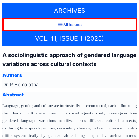
ARCHIVES
All Issues
VOL. 11, ISSUE 1 (2025)
A sociolinguistic approach of gendered language
variations across cultural contexts
Authors
Dr. P Hemalatha
Abstract
Language, gender, and culture are intrinsically interconnected, each influencing
the other in multifaceted ways. This sociolinguistic study investigates how
gendered language variations manifest across different cultural contexts,
exploring how speech patterns, vocabulary choices, and communication styles
differ systematically by gender, while being shaped by societal norms,