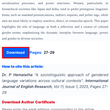
socialization processes, and power structures. Women, particularly in
hierarchical societies like Japan and India, tend to prefer prestigious linguistic
forms, such as standard pronunciations, indirect requests, and polite tags, while
men are more likely to employ assertive, direct, or vernacular speech. This paper
highlights the role of language as both a reflection and a creator of cultural
gender norms, emphasizing the dynamic interplay between language, power,
and gender in diverse societies.
Download
Pages:
27-29
How to cite this article:
Dr. P Hemalatha
"
A sociolinguistic approach of gendered
language variations across cultural contexts
".
International
Journal of English Research
, Vol
11
, Issue
1
,
2025
, Pages
27-
29
Download Author Certificate
Please enter the email address corresponding to this article