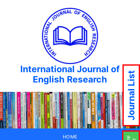
International Journal of
Journal List
English Research
HOME