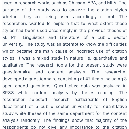
used in research works such as Chicago, APA, and MLA. The
purpose of the study was to analyze the citation styles
whether they are being used accordingly or not. The
researchers wanted to explore that to what extent these
styles had been used accordingly in the previous theses of
M. Phil Linguistics and Literature of a public sector
university. The study was an attempt to know the difficulties
which became the main cause of incorrect use of citation
styles. It was a mixed study in nature i.e. quantitative and
qualitative. The research tools for the present study were
questionnaire and content analysis. The researcher
developed a questionnaire consisting of 47 items including 3
open ended questions. Quantitative data was analyzed in
SPSS while content analysis by theses reading. The
researcher selected research participants of English
department of a public sector university for quantitative
study while theses of the same department for the content
analysis randomly. The findings show that majority of the
respondents do not give any importance to the citation