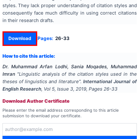
styles. They lack proper understanding of citation styles and
consequently face much difficulty in using correct citations
in their research drafts.
Download
Pages:
26-33
How to cite this article:
Dr. Muhammad Arfan Lodhi, Sania Moqades, Muhammad
Imran
"
Linguistic analysis of the citation styles used in the
theses of linguistics and literature
".
International Journal of
English Research
, Vol
5
, Issue
3
,
2019
, Pages
26-33
Download Author Certificate
Please enter the email address corresponding to this article
submission to download your certificate.