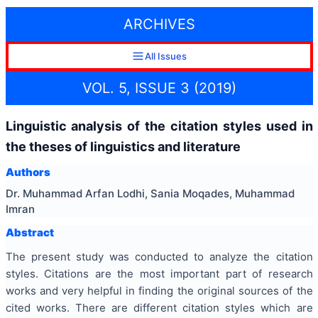
ARCHIVES
All Issues
VOL. 5, ISSUE 3 (2019)
Linguistic analysis of the citation styles used in
the theses of linguistics and literature
Authors
Dr. Muhammad Arfan Lodhi, Sania Moqades, Muhammad
Imran
Abstract
The present study was conducted to analyze the citation
styles. Citations are the most important part of research
works and very helpful in finding the original sources of the
cited works. There are different citation styles which are