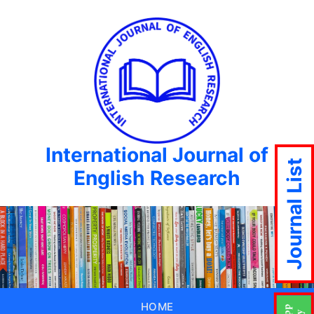
International Journal of
Journal List
English Research
HOME