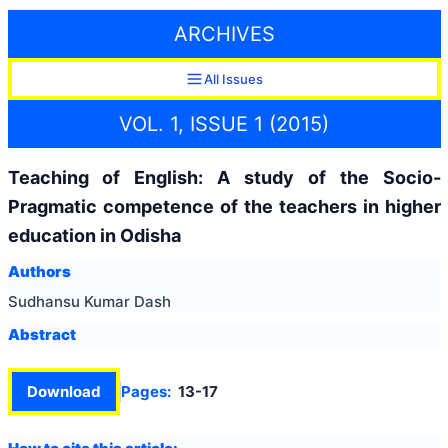
ARCHIVES
All Issues
VOL. 1, ISSUE 1 (2015)
Teaching of English: A study of the Socio-
Pragmatic competence of the teachers in higher
education in Odisha
Authors
Sudhansu Kumar Dash
Abstract
Download
Pages:
13-17