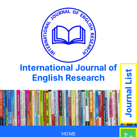
International Journal of
Journal List
English Research
HOME