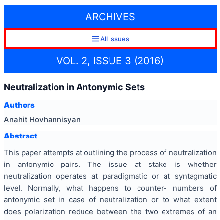
ARCHIVES
All Issues
VOL. 2, ISSUE 3 (2016)
Neutralization in Antonymic Sets
Authors
Anahit Hovhannisyan
Abstract
This paper attempts at outlining the process of neutralization
in antonymic pairs. The issue at stake is whether
neutralization operates at paradigmatic or at syntagmatic
level. Normally, what happens to counter- numbers of
antonymic set in case of neutralization or to what extent
does polarization reduce between the two extremes of an