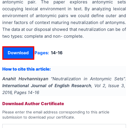
antonymic pair. The paper explores antonymic sets
occupying lexical environment in text. By analyzing lexical
environment of antonymic pairs we could define outer and
inner factors of context maturing neutralization of antonyms.
The data at our disposal showed that neutralization can be of
two types: complete and non- complete.
Download
Pages:
14-16
How to cite this article:
Anahit Hovhannisyan
"
Neutralization in Antonymic Sets
".
International Journal of English Research
, Vol
2
, Issue
3
,
2016
, Pages
14-16
Download Author Certificate
Please enter the email address corresponding to this article
submission to download your certificate.