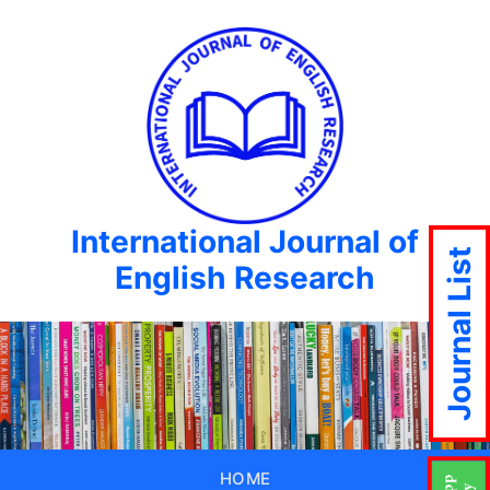
International Journal of
Journal List
English Research
HOME