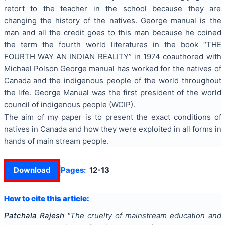
retort to the teacher in the school because they are
changing the history of the natives. George manual is the
man and all the credit goes to this man because he coined
the term the fourth world literatures in the book “THE
FOURTH WAY AN INDIAN REALITY” in 1974 coauthored with
Michael Polson George manual has worked for the natives of
Canada and the indigenous people of the world throughout
the life. George Manual was the first president of the world
council of indigenous people (WCIP).
The aim of my paper is to present the exact conditions of
natives in Canada and how they were exploited in all forms in
hands of main stream people.
Download
Pages:
12-13
How to cite this article:
Patchala Rajesh
"
The cruelty of mainstream education and