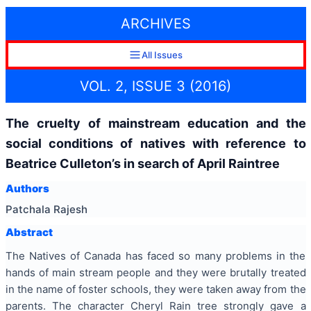
ARCHIVES
All Issues
VOL. 2, ISSUE 3 (2016)
The cruelty of mainstream education and the
social conditions of natives with reference to
Beatrice Culleton’s in search of April Raintree
Authors
Patchala Rajesh
Abstract
The Natives of Canada has faced so many problems in the
hands of main stream people and they were brutally treated
in the name of foster schools, they were taken away from the
parents. The character Cheryl Rain tree strongly gave a