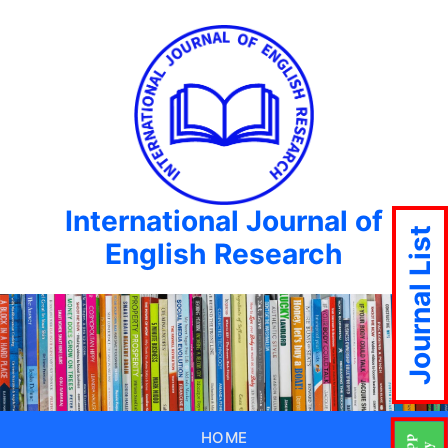
International Journal of
Journal List
English Research
HOME