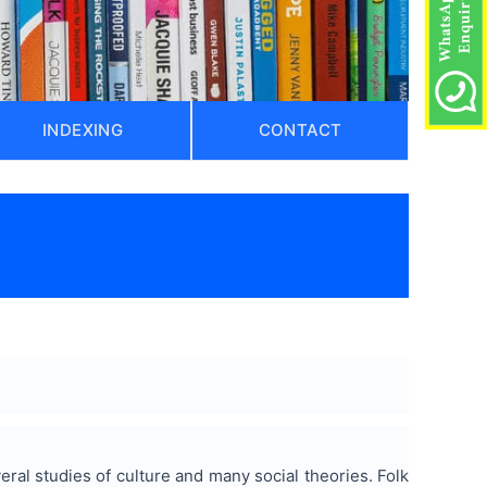
INDEXING
CONTACT
eral studies of culture and many social theories. Folk