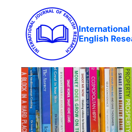
International
English Rese