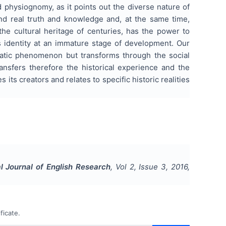
nd physiognomy, as it points out the diverse nature of
ind real truth and knowledge and, at the same time,
 the cultural heritage of centuries, has the power to
s identity at an immature stage of development. Our
 static phenomenon but transforms through the social
ransfers therefore the historical experience and the
ts creators and relates to specific historic realities
al Journal of English Research
, Vol
2
, Issue
3
,
2016
,
ficate.