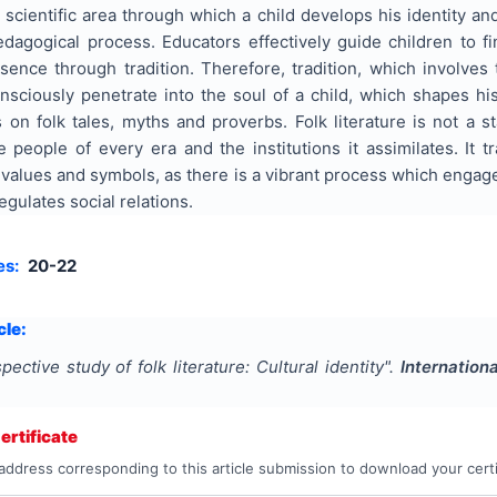
e scientific area through which a child develops his identity a
edagogical process. Educators effectively guide children to f
ssence through tradition. Therefore, tradition, which involves
nsciously penetrate into the soul of a child, which shapes hi
s on folk tales, myths and proverbs. Folk literature is not a
people of every era and the institutions it assimilates. It t
alues and symbols, as there is a vibrant process which engages i
gulates social relations.
es:
20-22
cle:
pective study of folk literature: Cultural identity
".
Internation
rtificate
address corresponding to this article submission to download your certi