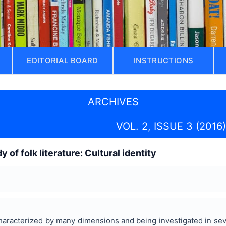
EDITORIAL BOARD
INSTRUCTIONS
ARCHIVES
VOL. 2, ISSUE 3 (2016)
 of folk literature: Cultural identity
 characterized by many dimensions and being investigated in sev