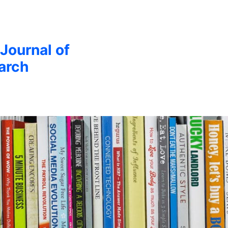
 Journal of
arch