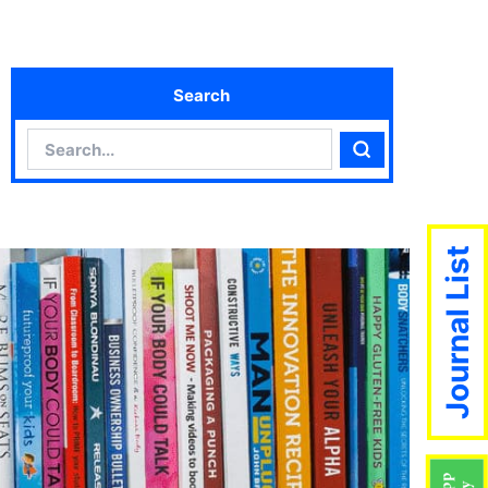
Search
Search
Search
Journal List