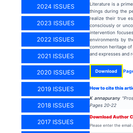
Literature is a prim
2024 ISSUES
things during the p
realize their true e
2023 ISSUES
consciously or unco
intervention focuse
2022 ISSUES
environments by the 
common heritage of v
and expresses and re
2021 ISSUES
Download
Pag
2020 ISSUES
How to cite this arti
2019 ISSUES
K annapurany
"
Pros
2018 ISSUES
Pages
20-22
Download Author Ce
2017 ISSUES
Please enter the email 