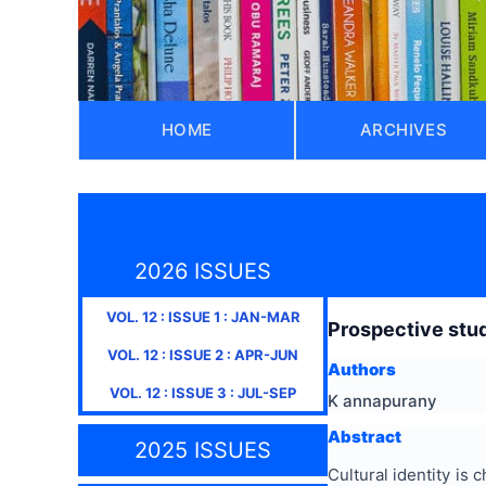
HOME
ARCHIVES
2026 ISSUES
VOL.
12
: ISSUE
1
:
JAN-MAR
Prospective study
VOL.
12
: ISSUE
2
:
APR-JUN
Authors
VOL.
12
: ISSUE
3
:
JUL-SEP
K annapurany
Abstract
2025 ISSUES
Cultural identity is