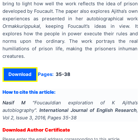
bring to light how well the work reflects the idea of prison
developed by Foucault. The paper also explores Ajitha’s own
experiences as presented in her autobiographical work
Ormakkurippukal,
keeping Foucault’s ideas in view. It
explores how the people in power execute their rules and
norms upon the ordinary. The work portrays the real
humiliations of prison life, making the prisoners inhuman
creatures.
Download
Pages:
35-38
How to cite this article:
Nasif M
"
Foucauldian exploration of K Ajitha’s
autobiography
".
International Journal of English Research
,
Vol
2
, Issue
3
,
2016
, Pages
35-38
Download Author Certificate
Please enter the email address corresponding to this article