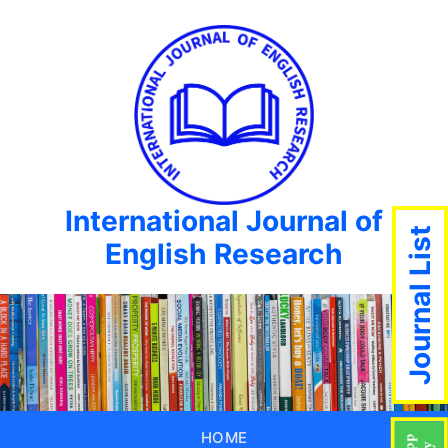
International Journal of
Journal List
English Research
HOME