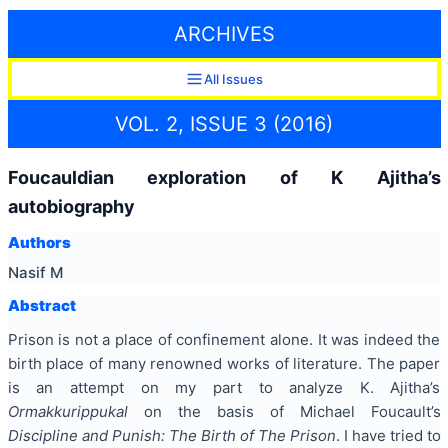
ARCHIVES
All Issues
VOL. 2, ISSUE 3 (2016)
Foucauldian exploration of K Ajitha’s
autobiography
Authors
Nasif M
Abstract
Prison is not a place of confinement alone. It was indeed the
birth place of many renowned works of literature. The paper
is an attempt on my part to analyze K. Ajitha’s
Ormakkurippukal
on the basis of Michael Foucault’s
Discipline and Punish: The Birth of The Prison
. I have tried to