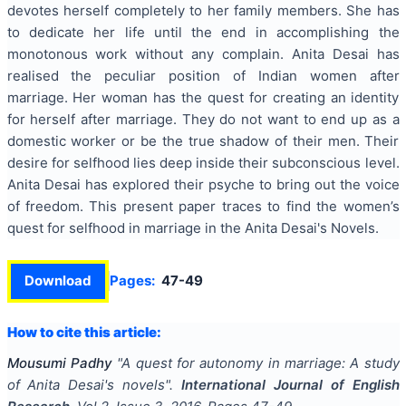
devotes herself completely to her family members. She has
to dedicate her life until the end in accomplishing the
monotonous work without any complain. Anita Desai has
realised the peculiar position of Indian women after
marriage. Her woman has the quest for creating an identity
for herself after marriage. They do not want to end up as a
domestic worker or be the true shadow of their men. Their
desire for selfhood lies deep inside their subconscious level.
Anita Desai has explored their psyche to bring out the voice
of freedom. This present paper traces to find the women’s
quest for selfhood in marriage in the Anita Desai's Novels.
Download
Pages:
47-49
How to cite this article:
Mousumi Padhy
"
A quest for autonomy in marriage: A study
of Anita Desai's novels
".
International Journal of English