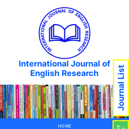
International Journal of
Journal List
English Research
HOME