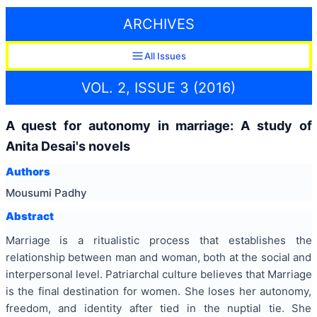
ARCHIVES
All Issues
VOL. 2, ISSUE 3 (2016)
A quest for autonomy in marriage: A study of
Anita Desai's novels
Authors
Mousumi Padhy
Abstract
Marriage is a ritualistic process that establishes the
relationship between man and woman, both at the social and
interpersonal level. Patriarchal culture believes that Marriage
is the final destination for women. She loses her autonomy,
freedom, and identity after tied in the nuptial tie. She