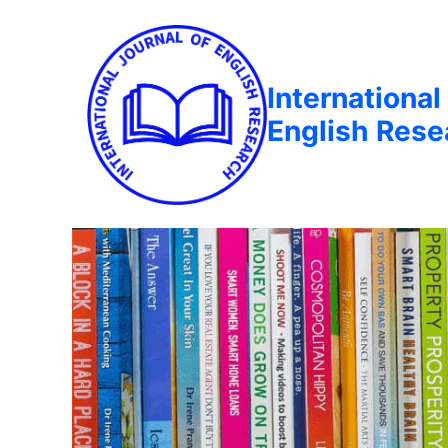
International
English Rese