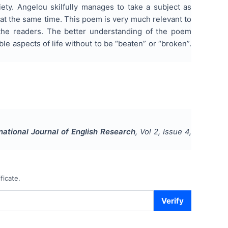
iety. Angelou skilfully manages to take a subject as
at the same time. This poem is very much relevant to
the readers. The better understanding of the poem
e aspects of life without to be “beaten” or “broken”.
national Journal of English Research
, Vol
2
, Issue
4
,
ficate.
Verify