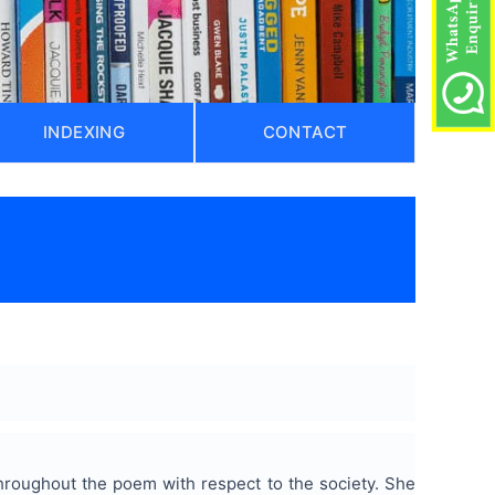
INDEXING
CONTACT
hroughout the poem with respect to the society. She