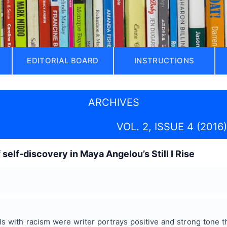
EDITORIAL BOARD
INSTRUCTIONS
ARCHIVES
VOL. 2, ISSUE 4 (2016)
 self-discovery in Maya Angelou’s Still I Rise
s with racism were writer portrays positive and strong tone t