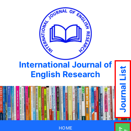
International Journal of
Journal List
English Research
HOME