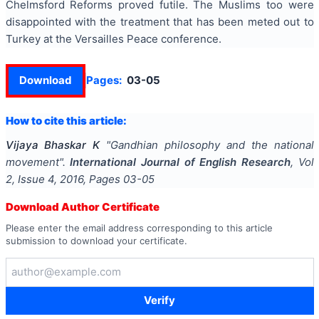
Chelmsford Reforms proved futile. The Muslims too were
disappointed with the treatment that has been meted out to
Turkey at the Versailles Peace conference.
Download
Pages:
03-05
How to cite this article:
Vijaya Bhaskar K
"
Gandhian philosophy and the national
movement
".
International Journal of English Research
, Vol
2
, Issue
4
,
2016
, Pages
03-05
Download Author Certificate
Please enter the email address corresponding to this article
submission to download your certificate.
Verify