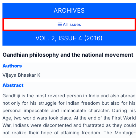
ARCHIVES
All Issues
VOL. 2, ISSUE 4 (2016)
Gandhian philosophy and the national movement
Authors
Vijaya Bhaskar K
Abstract
Gandhiji is the most revered person in India and also abroad
not only for his struggle for Indian freedom but also for his
personal impeccable and immaculate character. During his
Age, two world wars took place. At the end of the First World
War, Indians were discontented and frustrated as they could
not realize their hope of attaining freedom. The Montage-