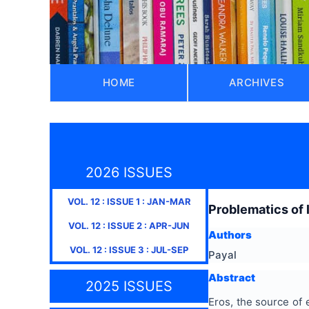
HOME
ARCHIVES
2026 ISSUES
VOL.
12
: ISSUE
1
:
JAN-MAR
Problematics of 
VOL.
12
: ISSUE
2
:
APR-JUN
Authors
VOL.
12
: ISSUE
3
:
JUL-SEP
Payal
Abstract
2025 ISSUES
Eros, the source of 