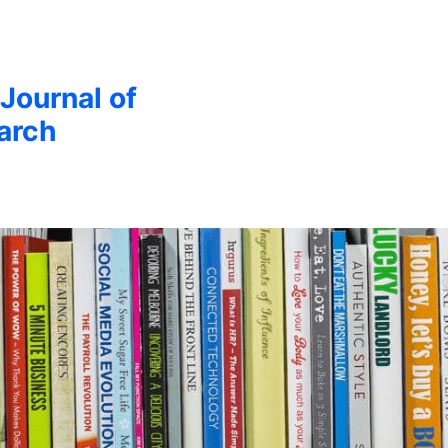
 Journal of
arch