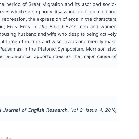
he period of Great Migration and its ascribed socio-
ourses which seeing body disassociated from mind and
d repression, the expression of eros in the characters
od, Eros. Eros in
The Bluest Eye’s
men and women
 abusing husband and wife who despite being actively
onal force of mature and wise lovers and merely make
ausanias in the Platonic Symposium. Morrison also
er economical opportunities as the major cause of
al Journal of English Research
, Vol
2
, Issue
4
,
2016
,
ficate.