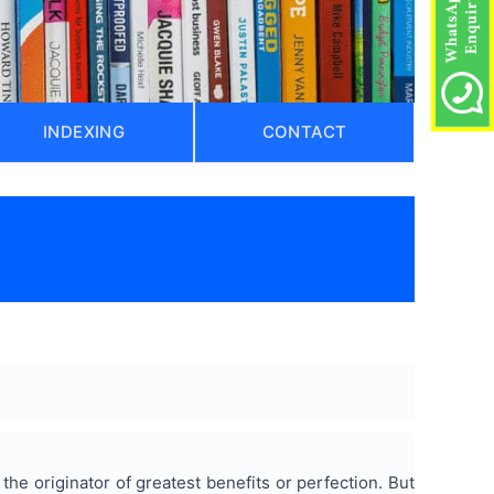
INDEXING
CONTACT
e originator of greatest benefits or perfection. But