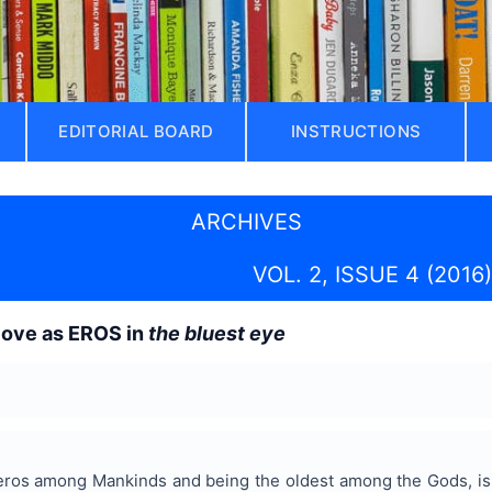
EDITORIAL BOARD
INSTRUCTIONS
ARCHIVES
VOL. 2, ISSUE 4 (2016)
love as EROS in
the bluest eye
eros among Mankinds and being the oldest among the Gods, is th