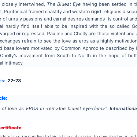
 closely intertwined,
The Bluest Eye
having been settled in t
, Puritanical framed chastity and western rigid religious disc
ite of unruly passions and carnal desires demands its control an
el hardly find itself able to be inspired with the so called G
 warped or repressed. Pauline and Cholly are those violent and
xchanges refrain to see the love as eros as a highly motivati
d base lovers motivated by Common Aphrodite described by P
Cholly’s movement from South to North in the hope of bett
al intimacy.
es:
22-23
cle:
s of love as EROS in <em>the bluest eye</em>
".
Internation
rtificate
address corresponding to this article submission to download your certi