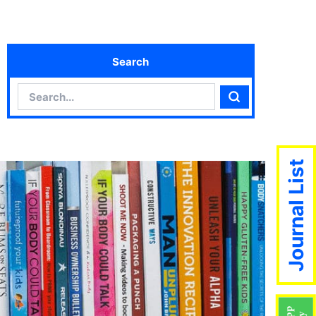
Search
Search
Search
Journal List