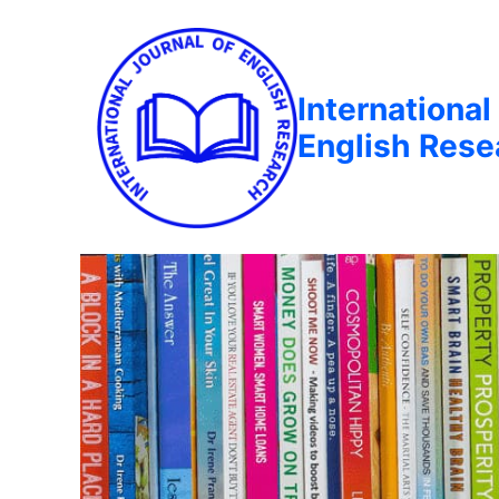
International
English Rese