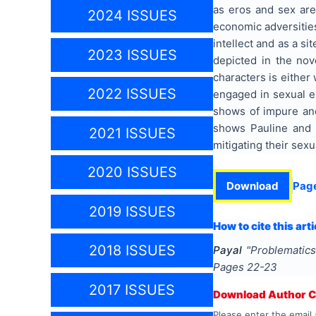
as eros and sex are
2024 ISSUES
economic adversities
intellect and as a s
2023 ISSUES
depicted in the nov
characters is either
2022 ISSUES
engaged in sexual e
shows of impure an
shows Pauline and 
2021 ISSUES
mitigating their sexu
2020 ISSUES
Download
Pag
2019 ISSUES
How to cite this arti
2018 ISSUES
Payal
"
Problematic
Pages
22-23
2017 ISSUES
Download Author Ce
Please enter the email 