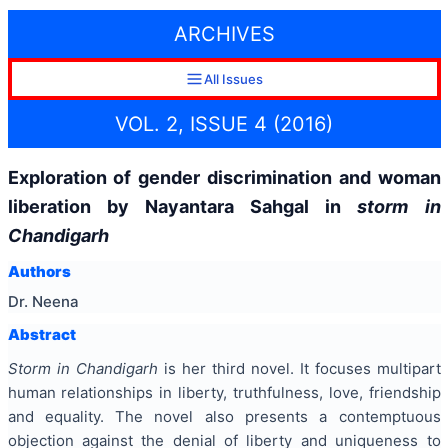
ARCHIVES
All Issues
VOL. 2, ISSUE 4 (2016)
Exploration of gender discrimination and woman
liberation by Nayantara Sahgal in
storm in
Chandigarh
Authors
Dr. Neena
Abstract
Storm in Chandigarh
is her third novel. It focuses multipart
human relationships in liberty, truthfulness, love, friendship
and equality. The novel also presents a contemptuous
objection against the denial of liberty and uniqueness to