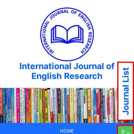
International Journal of
Journal List
English Research
HOME