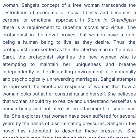
woman. Sahgal’s concept of a free woman transcends the
restrictions of economic or social liberty and becomes a
cerebral or emotional approach. In
Storm in Chandigarh
there is a requirement to redefine morals and virtue. The
protagonist in the novel proves that women have a right
being a human being to live as they desire. Thus, the
protagonist represented as the liberated woman in the novel.
Saroj, the protagonist signifies the new woman who is
attempting to maintain her uniqueness and breathe
independently in the disgusting environment of emotionally
and psychologically unrewarding marriages. Sahgal attempts
to represent the emotional response of woman that how a
woman looks out at her constraints and herself. She believes
that woman should try to realize and understand herself as a
human being and not mere as an attachment to some man
life. She explores that women have been suffered for several
years by the hands of discriminating pressures. Sahgal in the
novel has attempted to describe these pressures. She