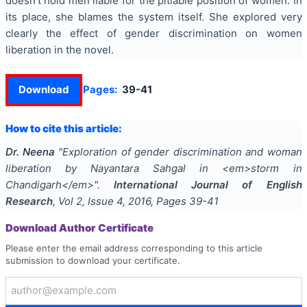
doesn’t hold men liable for the pitiable position of women. In
its place, she blames the system itself. She explored very
clearly the effect of gender discrimination on women
liberation in the novel.
Download
Pages:
39-41
How to cite this article:
Dr. Neena
"
Exploration of gender discrimination and woman
liberation by Nayantara Sahgal in <em>storm in
Chandigarh</em>
".
International Journal of English
Research
, Vol
2
, Issue
4
,
2016
, Pages
39-41
Download Author Certificate
Please enter the email address corresponding to this article
submission to download your certificate.