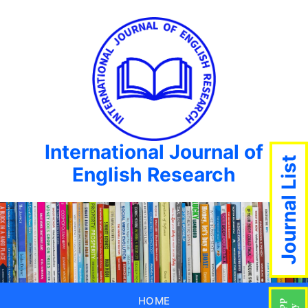
International Journal of
Journal List
English Research
HOME