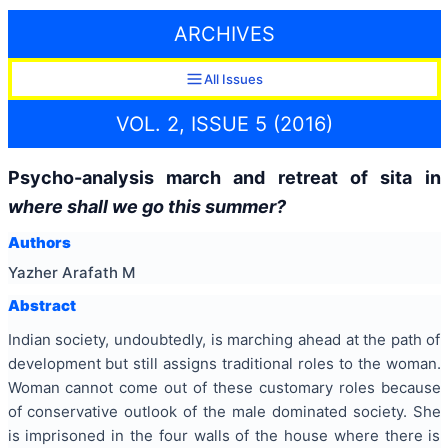
ARCHIVES
All Issues
VOL. 2, ISSUE 5 (2016)
Psycho-analysis march and retreat of sita in
where shall we go this summer?
Authors
Yazher Arafath M
Abstract
Indian society, undoubtedly, is marching ahead at the path of
development but still assigns traditional roles to the woman.
Woman cannot come out of these customary roles because
of conservative outlook of the male dominated society. She
is imprisoned in the four walls of the house where there is