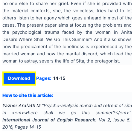
no one else to share her grief. Even if she is provided with
the material comforts, she, the voiceless, tries hard to let
others listen to her agony which goes unheard in most of the
cases. The present paper aims at focusing the problems and
the psychological trauma faced by the woman in Anita
Desai’s Where Shall We Go This Summer? And it also shows
how the predicament of the loneliness is experienced by the
married woman and how the marital discord, which lead the
woman to astray, severs the life of Sita, the protagonist.
Download
Pages:
14-15
How to cite this article:
Yazher Arafath M
"
Psycho-analysis march and retreat of sita
in <em>where shall we go this summer?</em>
".
International Journal of English Research
, Vol
2
, Issue
5
,
2016
, Pages
14-15