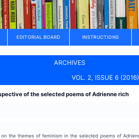
EDITORIAL BOARD
INSTRUCTIONS
ARCHIVES
VOL. 2, ISSUE 6 (2016)
spective of the selected poems of Adrienne rich
es on the themes of feminism in the selected poems of Adrie