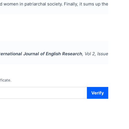
 women in patriarchal society. Finally, it sums up the
ternational Journal of English Research
, Vol
2
, Issue
ficate.
Verify