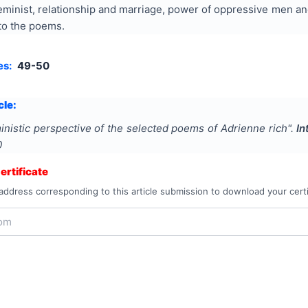
eminist, relationship and marriage, power of oppressive men and
to the poems.
es:
49-50
cle:
inistic perspective of the selected poems of Adrienne rich
".
In
0
rtificate
address corresponding to this article submission to download your certi