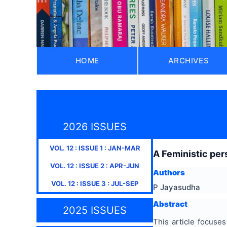
HOME
ARCHIVES
2026 ISSUES
VOL.
12
: ISSUE
1
:
JAN-MAR
A Feministic per
VOL.
12
: ISSUE
2
:
APR-JUN
Authors
VOL.
12
: ISSUE
3
:
JUL-SEP
P Jayasudha
Abstract
2025 ISSUES
This article focus