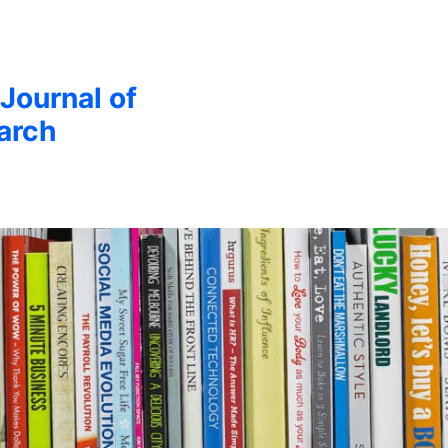
 Journal of
arch