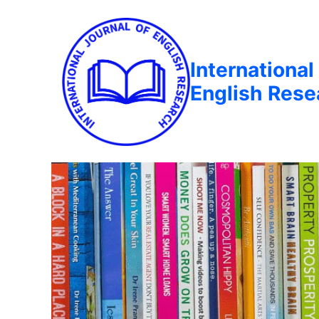
International
English Rese