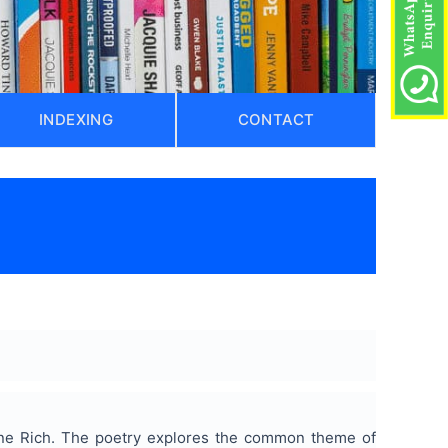
INDEXING
CONTACT
nne Rich. The poetry explores the common theme of