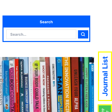
Search
Search
Search
Journal List