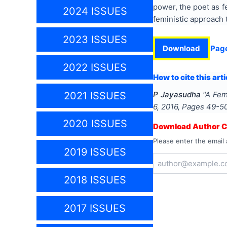
power, the poet as f
2024 ISSUES
feministic approach 
2023 ISSUES
Download
Pag
2022 ISSUES
How to cite this arti
2021 ISSUES
P Jayasudha
"
A Fem
6
,
2016
, Pages
49-5
2020 ISSUES
Download Author Ce
Please enter the email 
2019 ISSUES
2018 ISSUES
2017 ISSUES