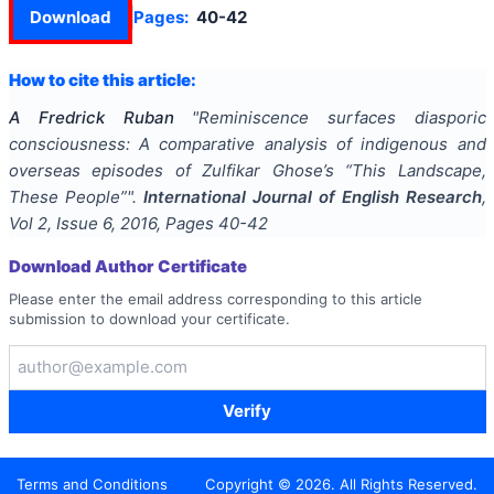
Download
Pages:
40-42
How to cite this article:
A Fredrick Ruban
"
Reminiscence surfaces diasporic
consciousness: A comparative analysis of indigenous and
overseas episodes of Zulfikar Ghose’s “This Landscape,
These People”
".
International Journal of English Research
,
Vol
2
, Issue
6
,
2016
, Pages
40-42
Download Author Certificate
Please enter the email address corresponding to this article
submission to download your certificate.
Verify
Terms and Conditions
Copyright ©
2026
. All Rights Reserved.