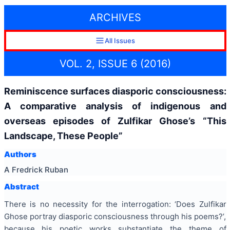
ARCHIVES
All Issues
VOL. 2, ISSUE 6 (2016)
Reminiscence surfaces diasporic consciousness:
A comparative analysis of indigenous and
overseas episodes of Zulfikar Ghose’s “This
Landscape, These People”
Authors
A Fredrick Ruban
Abstract
There is no necessity for the interrogation: ‘Does Zulfikar
Ghose portray diasporic consciousness through his poems?’,
because his poetic works substantiate the theme of