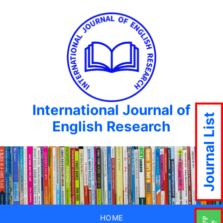
International Journal of
Journal List
English Research
HOME