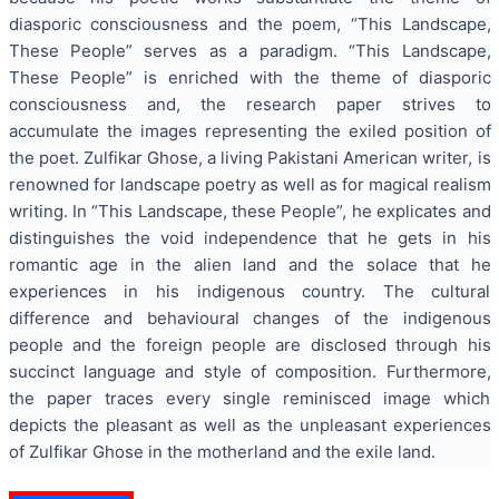
diasporic consciousness and the poem, “This Landscape,
These People” serves as a paradigm. “This Landscape,
These People” is enriched with the theme of diasporic
consciousness and, the research paper strives to
accumulate the images representing the exiled position of
the poet. Zulfikar Ghose, a living Pakistani American writer, is
renowned for landscape poetry as well as for magical realism
writing. In “This Landscape, these People”, he explicates and
distinguishes the void independence that he gets in his
romantic age in the alien land and the solace that he
experiences in his indigenous country. The cultural
difference and behavioural changes of the indigenous
people and the foreign people are disclosed through his
succinct language and style of composition. Furthermore,
the paper traces every single reminisced image which
depicts the pleasant as well as the unpleasant experiences
of Zulfikar Ghose in the motherland and the exile land.