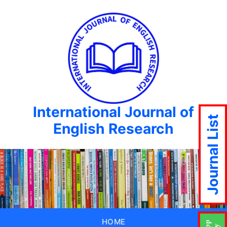
International Journal of
Journal List
English Research
HOME