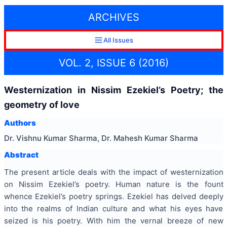
ARCHIVES
All Issues
VOL. 2, ISSUE 6 (2016)
Westernization in Nissim Ezekiel’s Poetry; the
geometry of love
Authors
Dr. Vishnu Kumar Sharma, Dr. Mahesh Kumar Sharma
Abstract
The present article deals with the impact of
westernization
on Nissim Ezekiel’s poetry. Human nature is the fount
whence Ezekiel’s poetry springs. Ezekiel has delved deeply
into the realms of Indian culture and what his eyes have
seized is his poetry. With him the vernal breeze of new