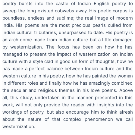
poetry bursts into the castle of Indian English poetry to
sweep the long existed cobwebs away. His poetic corpus is
boundless, endless and sublime; the real image of modern
India. His poems are the most precious pearls culled from
Indian cultural tributaries; unsurpassed to date. His poetry is
an arch dome made from Indian culture but a little damaged
by westernization. The focus has been on how he has
managed to present the impact of westernization on Indian
culture with a style clad in good uniform of thoughts, how he
has made a perfect balance between Indian culture and the
western culture in his poetry, how he has painted the woman
in different roles and finally how he has amazingly combined
the secular and religious themes in his love poems. Above
all, this study, undertaken in the manner presented in this
work, will not only provide the reader with insights into the
workings of poetry, but also encourage him to think afresh
about the nature of that complex phenomenon we call
westernization.