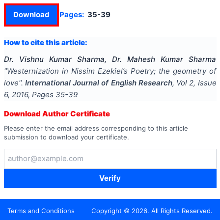
Download
Pages:
35-39
How to cite this article:
Dr. Vishnu Kumar Sharma, Dr. Mahesh Kumar Sharma
"
Westernization in Nissim Ezekiel’s Poetry; the geometry of
love
".
International Journal of English Research
, Vol
2
, Issue
6
,
2016
, Pages
35-39
Download Author Certificate
Please enter the email address corresponding to this article
submission to download your certificate.
Verify
Terms and Conditions
Copyright ©
2026
. All Rights Reserved.