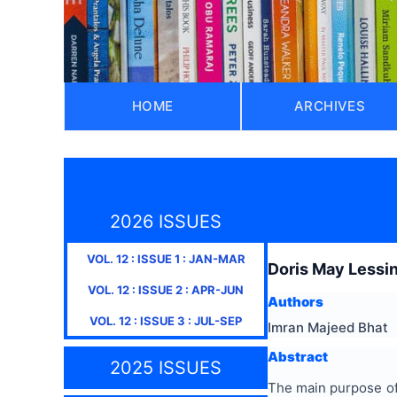
HOME
ARCHIVES
2026 ISSUES
VOL.
12
: ISSUE
1
:
JAN-MAR
Doris May Lessi
VOL.
12
: ISSUE
2
:
APR-JUN
Authors
VOL.
12
: ISSUE
3
:
JUL-SEP
Imran Majeed Bhat
Abstract
2025 ISSUES
The main purpose of 