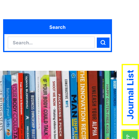
Search
Search
Search
Journal List