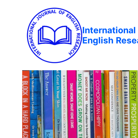
International
English Rese