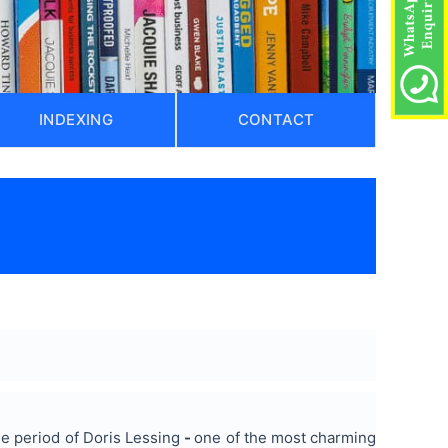
INDEXING
CONTACT
he period of Doris Lessing
-
one of the most charming