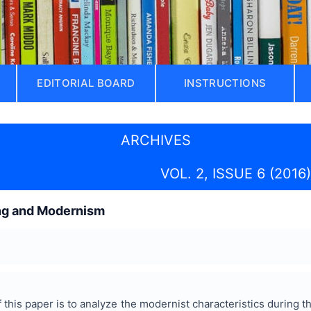
EDITORIAL BOARD
INSTRUCTIONS
ARCHIVES
VOL. 2, ISSUE 6 (2016)
ng and Modernism
this paper is to analyze the modernist characteristics during t