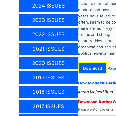
fiction writers of mo
2024 ISSUES
modern and post-mode
years have failed to
2023 ISSUES
often, seem to be con
there are as many de
2022 ISSUES
trends and changes, 
century. Neverthele
organizations and da
2021 ISSUES
political environmen
2020 ISSUES
Download
Pag
2019 ISSUES
How to cite this arti
2018 ISSUES
Imran Majeed Bhat
"
Download Author Ce
2017 ISSUES
Please enter the email 