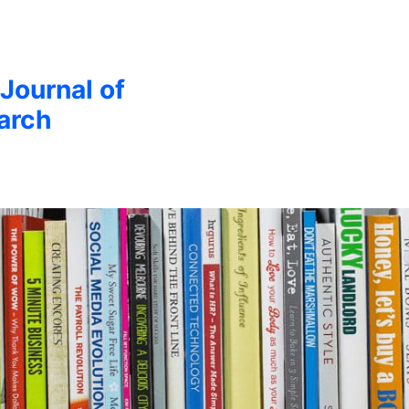
 Journal of
arch