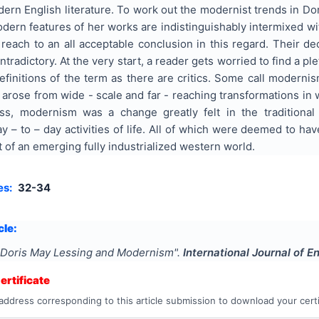
dern English literature. To work out the modernist trends in Dori
rn features of her works are indistinguishably intermixed with 
 reach to an all acceptable conclusion in this regard. Their d
tradictory. At the very start, a reader gets worried to find a p
finitions of the term as there are critics. Some call modernis
arose from wide - scale and far - reaching transformations in w
ss, modernism was a change greatly felt in the traditional fo
y – to – day activities of life. All of which were deemed to ha
t of an emerging fully industrialized western world.
es:
32-34
cle:
Doris May Lessing and Modernism
".
International Journal of E
rtificate
address corresponding to this article submission to download your certi