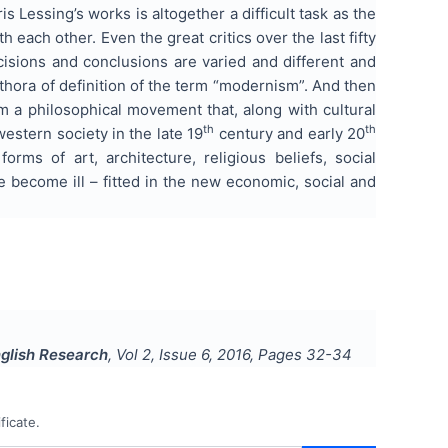
s Lessing’s works is altogether a difficult task as the
each other. Even the great critics over the last fifty
ecisions and conclusions are varied and different and
lethora of definition of the term “modernism”. And then
m a philosophical movement that, along with cultural
th
th
estern society in the late 19
century and early 20
rms of art, architecture, religious beliefs, social
ve become ill – fitted in the new economic, social and
nglish Research
, Vol
2
, Issue
6
,
2016
, Pages
32-34
ficate.