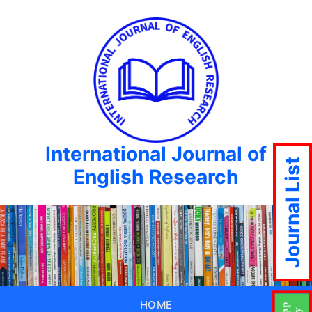
International Journal of
Journal List
English Research
HOME