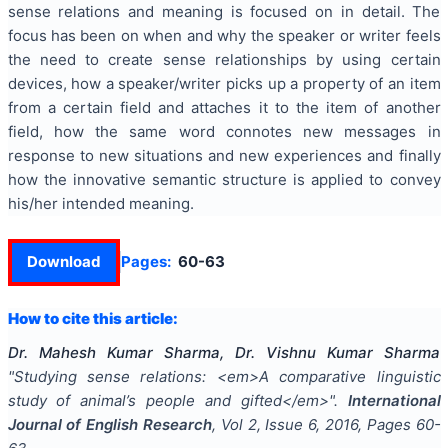
sense relations and meaning is focused on in detail. The
focus has been on when and why the speaker or writer feels
the need to create sense relationships by using certain
devices, how a speaker/writer picks up a property of an item
from a certain field and attaches it to the item of another
field, how the same word connotes new messages in
response to new situations and new experiences and finally
how the innovative semantic structure is applied to convey
his/her intended meaning.
Download
Pages:
60-63
How to cite this article:
Dr. Mahesh Kumar Sharma, Dr. Vishnu Kumar Sharma
"
Studying sense relations: <em>A comparative linguistic
study of animal’s people and gifted</em>
".
International
Journal of English Research
, Vol
2
, Issue
6
,
2016
, Pages
60-