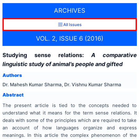
ARCHIVES
All Issues
VOL. 2, ISSUE 6 (2016)
Studying sense relations:
A comparative
linguistic study of animal’s people and gifted
Authors
Dr. Mahesh Kumar Sharma, Dr. Vishnu Kumar Sharma
Abstract
The present article is tied to the concepts needed to
understand what it means for the term sense relations. It
deals with some of the principles which are required to take
an account of how languages organize and express
meanings. In this article the complex phenomenon of the