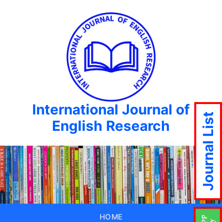
International Journal of
Journal List
English Research
HOME