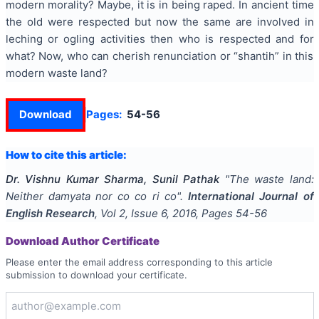
modern morality?
Maybe, it is in being raped. In ancient time
the old were respected but now the same are involved in
leching or ogling activities then who is respected and for
what? Now, who can cherish renunciation or “shantih” in this
modern waste land?
Download
Pages:
54-56
How to cite this article:
Dr. Vishnu Kumar Sharma, Sunil Pathak
"
The waste land:
Neither damyata nor co co ri co
".
International Journal of
English Research
, Vol
2
, Issue
6
,
2016
, Pages
54-56
Download Author Certificate
Please enter the email address corresponding to this article
submission to download your certificate.