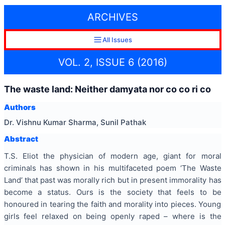
ARCHIVES
All Issues
VOL. 2, ISSUE 6 (2016)
The waste land: Neither damyata nor co co ri co
Authors
Dr. Vishnu Kumar Sharma, Sunil Pathak
Abstract
T.S. Eliot the physician of modern age, giant for moral
criminals has shown in his multifaceted poem ‘The Waste
Land’ that past was morally rich but in present immorality has
become a status. Ours is the society that feels to be
honoured in tearing the faith and morality into pieces. Young
girls feel relaxed on being openly raped – where is the