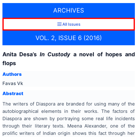
ARCHIVES
All Issues
VOL. 2, ISSUE 6 (2016)
Anita Desa’s
In Custody
a novel of hopes and
flops
Authors
Favas Vk
Abstract
The writers of Diaspora are branded for using many of the
autobiographical elements in their works. The factors of
Diaspora are shown by portraying some real life incidents
through their literary texts. Meena Alexander, one of the
prolific writers of Indian origin shows this fact through her