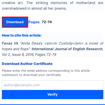
creative art. The striking memories of motherland are
overshadowed in almost all her poems.
Download
Pages:
72-74
How to cite this article:
Favas Vk
"
Anita Desa’s <em>In Custody</em> a novel of
hopes and flops
".
International Journal of English Research
,
Vol
2
, Issue
6
,
2016
, Pages
72-74
Download Author Certificate
Please enter the email address corresponding to this article
submission to download your certificate.
Verify