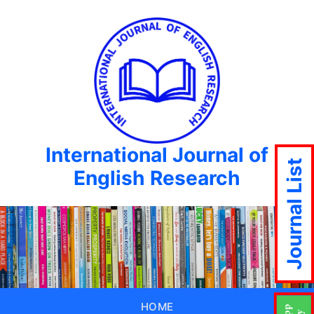
International Journal of
Journal List
English Research
HOME