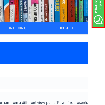
INDEXING
CONTACT
nism from a different view point. ‘Power’ represents