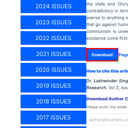
the state and ‘Glor
2024 ISSUES
contradictory in te
averse to anything w
2023 ISSUES
that go against huma
communism is unwel
2022 ISSUES
existence come first
2021 ISSUES
Download
Pag
2020 ISSUES
How to cite this arti
Dr. Lakhwinder Sing
2019 ISSUES
Research
, Vol
3
, Is
Download Author Ce
2018 ISSUES
Please enter the email 
2017 ISSUES