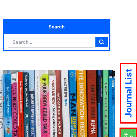
Search
Search
Search
Journal List