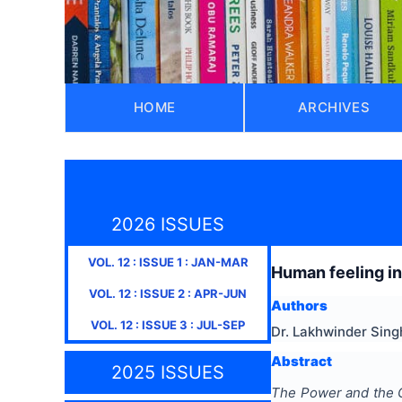
HOME
ARCHIVES
2026 ISSUES
VOL.
12
: ISSUE
1
:
JAN-MAR
Human feeling i
VOL.
12
: ISSUE
2
:
APR-JUN
Authors
VOL.
12
: ISSUE
3
:
JUL-SEP
Dr. Lakhwinder Singh
Abstract
2025 ISSUES
The Power and the 