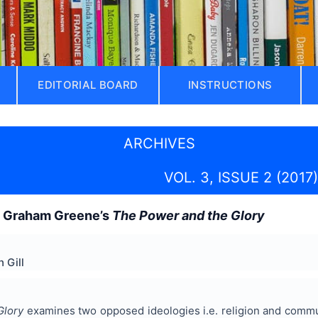
EDITORIAL BOARD
INSTRUCTIONS
ARCHIVES
VOL. 3, ISSUE 2 (2017)
n Graham Greene’s
The Power and the Glory
 Gill
Glory
examines two opposed ideologies i.e. religion and commu