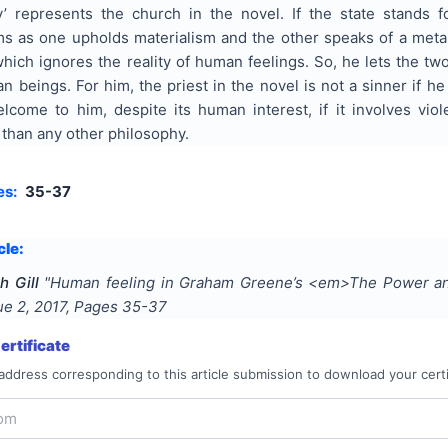
y’ represents the church in the novel. If the state stands f
rms as one upholds materialism and the other speaks of a me
hich ignores the reality of human feelings. So, he lets the two
n beings. For him, the priest in the novel is not a sinner if he 
come to him, despite its human interest, if it involves vi
 than any other philosophy.
es:
35-37
cle:
h Gill
"
Human feeling in Graham Greene’s <em>The Power a
sue
2
,
2017
, Pages
35-37
rtificate
address corresponding to this article submission to download your certi