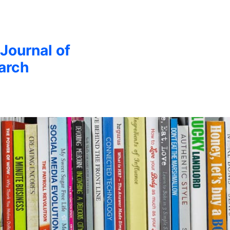
 Journal of
arch