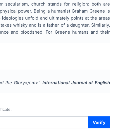
or secularism, church stands for religion: both are
taphysical power. Being a humanist Graham Greene is
 ideologies unfold and ultimately points at the areas
takes whisky and is a father of a daughter. Similarly,
olence and bloodshed. For Greene humans and their
nd the Glory</em>
".
International Journal of English
ficate.
Verify