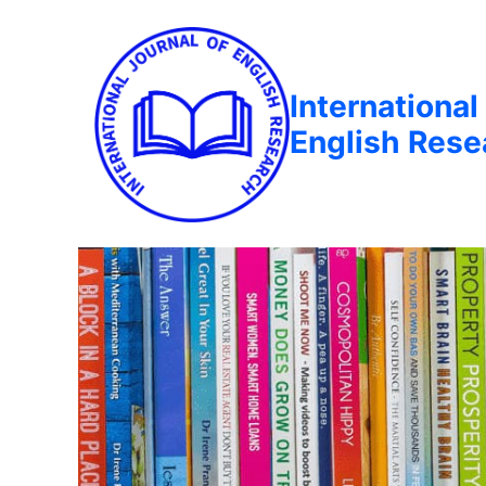
International
English Rese