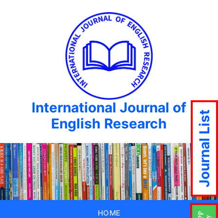
International Journal of
Journal List
English Research
HOME