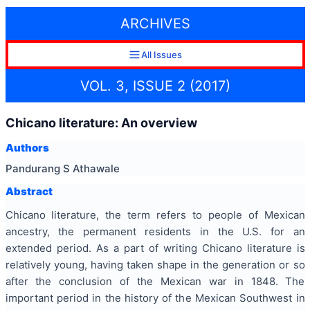
ARCHIVES
All Issues
VOL. 3, ISSUE 2 (2017)
Chicano literature: An overview
Authors
Pandurang S Athawale
Abstract
Chicano literature, the term refers to people of Mexican
ancestry, the permanent residents in the U.S. for an
extended period. As a part of writing Chicano literature is
relatively young, having taken shape in the generation or so
after the conclusion of the Mexican war in 1848. The
important period in the history of the Mexican Southwest in