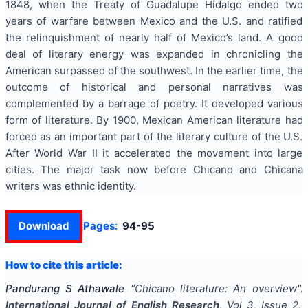
1848, when the Treaty of Guadalupe Hidalgo ended two
years of warfare between Mexico and the U.S. and ratified
the relinquishment of nearly half of Mexico’s land. A good
deal of literary energy was expanded in chronicling the
American surpassed of the southwest. In the earlier time, the
outcome of historical and personal narratives was
complemented by a barrage of poetry. It developed various
form of literature. By 1900, Mexican American literature had
forced as an important part of the literary culture of the U.S.
After World War II it accelerated the movement into large
cities. The major task now before Chicano and Chicana
writers was ethnic identity.
Download
Pages:
94-95
How to cite this article:
Pandurang S Athawale
"
Chicano literature: An overview
".
International Journal of English Research
, Vol
3
, Issue
2
,