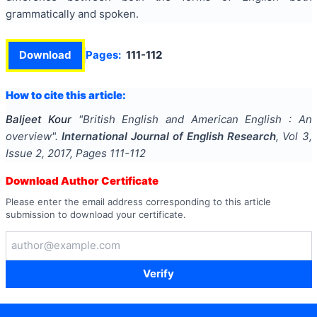
grammatically and spoken.
Download
Pages:
111-112
How to cite this article:
Baljeet Kour
"
British English and American English : An
overview
".
International Journal of English Research
, Vol
3
,
Issue
2
,
2017
, Pages
111-112
Download Author Certificate
Please enter the email address corresponding to this article
submission to download your certificate.
Verify