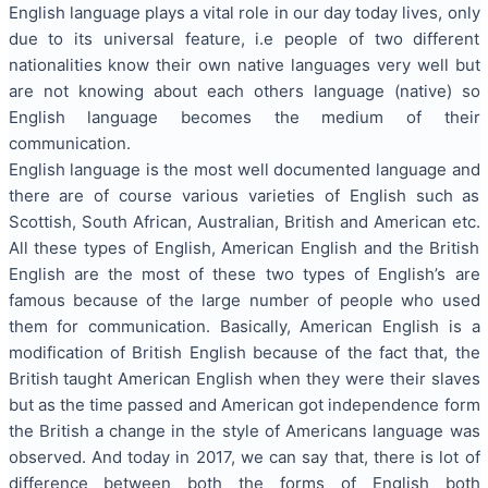
English language plays a vital role in our day today lives, only
due to its universal feature, i.e people of two different
nationalities know their own native languages very well but
are not knowing about each others language (native) so
English language becomes the medium of their
communication.
English language is the most well documented language and
there are of course various varieties of English such as
Scottish, South African, Australian, British and American etc.
All these types of English, American English and the British
English are the most of these two types of English’s are
famous because of the large number of people who used
them for communication. Basically, American English is a
modification of British English because of the fact that, the
British taught American English when they were their slaves
but as the time passed and American got independence form
the British a change in the style of Americans language was
observed. And today in 2017, we can say that, there is lot of
difference between both the forms of English both