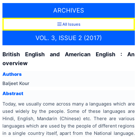
ARCHIVES
All Issues
VOL. 3, ISSUE 2 (2017)
British English and American English : An
overview
Authors
Baljeet Kour
Abstract
Today, we usually come across many a languages which are
used widely by the people. Some of these languages are
Hindi, English, Mandarin (Chinese) etc. There are various
languages which are used by the people of different regions
in a single country itself, apart from the National language.