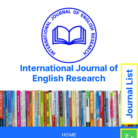
International Journal of
Journal List
English Research
HOME