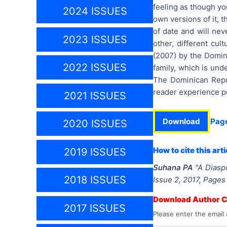
feeling as though yo
2024 ISSUES
own versions of it, t
of date and will nev
2023 ISSUES
other, different cul
(2007) by the Domini
2022 ISSUES
family, which is und
The Dominican Republ
reader experience p
2021 ISSUES
Download
Pag
2020 ISSUES
How to cite this arti
2019 ISSUES
Suhana PA
"
A Diasp
2018 ISSUES
Issue
2
,
2017
, Page
Download Author Ce
2017 ISSUES
Please enter the email 