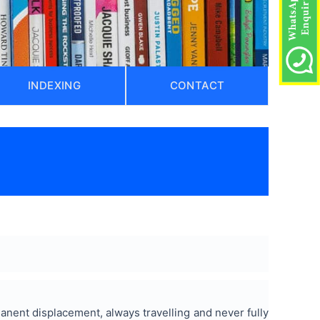
INDEXING
CONTACT
ent displacement, always travelling and never fully