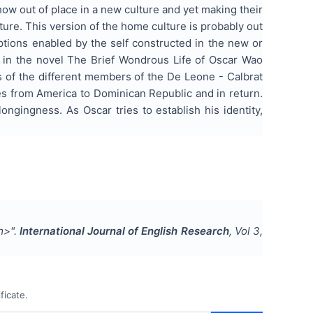
how out of place in a new culture and yet making their
ulture. This version of the home culture is probably out
ptions enabled by the self constructed in the new or
ts in the novel The Brief Wondrous Life of Oscar Wao
s of the different members of the De Leone - Calbrat
ves from America to Dominican Republic and in return.
ongingness. As Oscar tries to establish his identity,
m>
".
International Journal of English Research
, Vol
3
,
ficate.