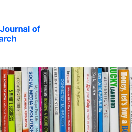
 Journal of
arch