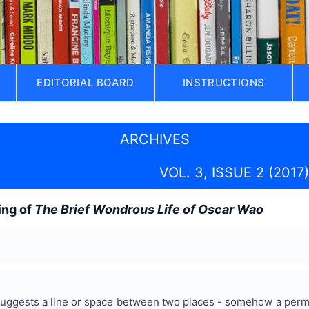
EDITORIAL BOARD
INSTRUCTIONS
ARCHIVES
VOL. 3, ISSUE 2 (2017)
ing of
The Brief Wondrous Life of Oscar Wao
uggests a line or space between two places - somehow a perman