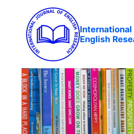
International
English Rese