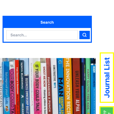
Search
Search
Search
Journal List