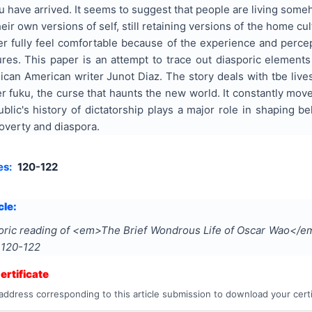
u have arrived. It seems to suggest that people are living some
heir own versions of self, still retaining versions of the home c
er fully feel comfortable because of the experience and perce
tures. This paper is an attempt to trace out diasporic elemen
can American writer Junot Diaz. The story deals with tbe live
er fuku, the curse that haunts the new world. It constantly mo
ic's history of dictatorship plays a major role in shaping bel
overty and diaspora.
es:
120-122
cle:
oric reading of <em>The Brief Wondrous Life of Oscar Wao</e
s
120-122
rtificate
address corresponding to this article submission to download your certi