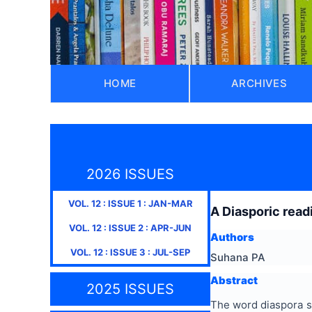
HOME
ARCHIVES
2026 ISSUES
VOL.
12
: ISSUE
1
:
JAN-MAR
A Diasporic read
VOL.
12
: ISSUE
2
:
APR-JUN
Authors
VOL.
12
: ISSUE
3
:
JUL-SEP
Suhana PA
Abstract
2025 ISSUES
The word diaspora s