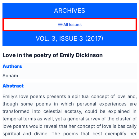
ARCHIVES
All Issues
VOL. 3, ISSUE 3 (2017)
Love in the poetry of Emily Dickinson
Authors
Sonam
Abstract
Emily’s love poems presents a spiritual concept of love and,
though some poems in which personal experiences are
transformed into celestial ecstasy, could be explained in
temporal terms as well, yet a general survey of the cluster of
love poems would reveal that her concept of love is basically
spiritual and divine. The poems that best exemplify her