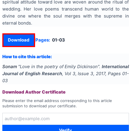
spiritual attitude toward love are woven around the ritual of
wedding. Her love poems transcend human world to the
divine one where the soul merges with the supreme in
eternal bonds.
Download
Pages:
01-03
How to cite this article:
Sonam
"
Love in the poetry of Emily Dickinson
".
International
Journal of English Research
, Vol
3
, Issue
3
,
2017
, Pages
01-
03
Download Author Certificate
Please enter the email address corresponding to this article
submission to download your certificate.
Verify