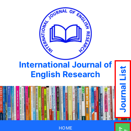
International Journal of
Journal List
English Research
HOME