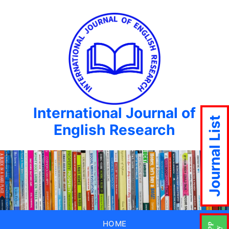
International Journal of
Journal List
English Research
HOME