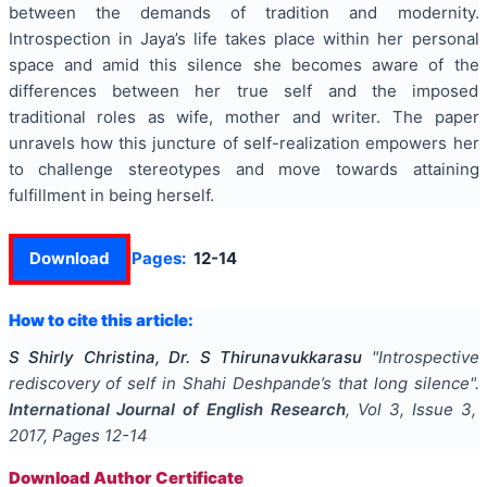
between the demands of tradition and modernity.
Introspection in Jaya’s life takes place within her personal
space and amid this silence she becomes aware of the
differences between her true self and the imposed
traditional roles as wife, mother and writer. The paper
unravels how this juncture of self-realization empowers her
to challenge stereotypes and move towards attaining
fulfillment in being herself.
Download
Pages:
12-14
How to cite this article:
S Shirly Christina, Dr. S Thirunavukkarasu
"
Introspective
rediscovery of self in Shahi Deshpande’s that long silence
".
International Journal of English Research
, Vol
3
, Issue
3
,
2017
, Pages
12-14
Download Author Certificate