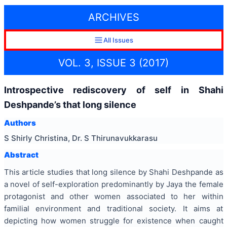
ARCHIVES
All Issues
VOL. 3, ISSUE 3 (2017)
Introspective rediscovery of self in Shahi
Deshpande’s that long silence
Authors
S Shirly Christina, Dr. S Thirunavukkarasu
Abstract
This article studies that long silence by Shahi Deshpande as
a novel of self-exploration predominantly by Jaya the female
protagonist and other women associated to her within
familial environment and traditional society. It aims at
depicting how women struggle for existence when caught