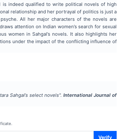
is indeed qualified to write political novels of high
al relationship and her portrayal of politics is just a
psyche. All her major characters of the novels are
so draws attention on Indian women’s search for sexual
ous women in Sahgal’s novels. It also highlights her
tions under the impact of the conflicting influence of
ara Sahgal’s select novels
".
International Journal of
ficate.
Verify