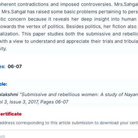
 inherent contradictions and imposed controversies. Mrs.Sahgal 
s Mrs.Sahgal has raised some basic problems pertaining to person
tic concern because it reveals her deep insight into human 
towards the vertex of politics. Besides politics, her fiction al
alization. This paper studies both the submissive and rebelli
th a view to understand and appreciate their trials and tribula
ity.
es:
06-07
cle:
alakshmi
"
Submissive and rebellious women: A study of Nayant
ol
3
, Issue
3
,
2017
, Pages
06-07
rtificate
address corresponding to this article submission to download your certi