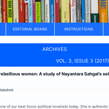
EDITORIAL BOARD
INSTRUCTIONS
ARCHIVES
VOL. 3, ISSUE 3 (2017)
ebellious women: A study of Nayantara Sahgal’s se
alakshmi
one of our best Socio-political novelists today. She is authenti