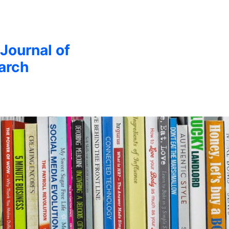
 Journal of
arch