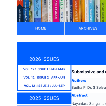
HOME
ARCHIVES
2026 ISSUES
VOL.
12
: ISSUE
1
:
JAN-MAR
Submissive and r
VOL.
12
: ISSUE
2
:
APR-JUN
Authors
VOL.
12
: ISSUE
3
:
JUL-SEP
Sudha P, Dr. S Selv
Abstract
2025 ISSUES
Nayantara Sahgal is 