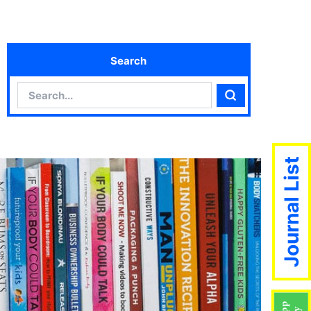
Search
Search
Search
Journal List