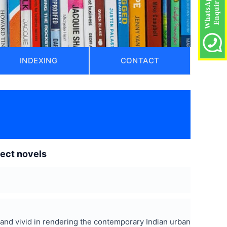
INDEXING
CONTACT
lect novels
c and vivid in rendering the contemporary Indian urban