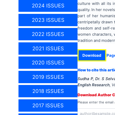
culture with all its
2024 ISSUES
quality. In her novel
part of her humanis
2023 ISSUES
centripetally drawn 
freedom and self-re
2022 ISSUES
women characters, wi
tradition and modern
2021 ISSUES
Download
Pag
2020 ISSUES
How to cite this arti
2019 ISSUES
Sudha P, Dr. S Selv
English Research
, V
2018 ISSUES
Download Author Ce
Please enter the email 
2017 ISSUES