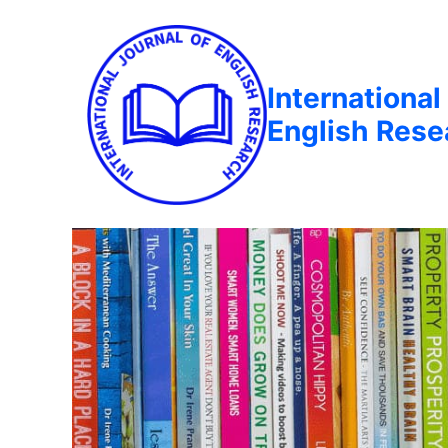
International
English Rese