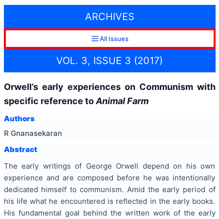
ARCHIVES
All Issues
VOL. 3, ISSUE 3 (2017)
Orwell’s early experiences on Communism with
specific reference to
Animal Farm
Authors
R Gnanasekaran
Abstract
The early writings of George Orwell depend on his own
experience and are composed before he was intentionally
dedicated himself to communism. Amid the early period of
his life what he encountered is reflected in the early books.
His fundamental goal behind the written work of the early