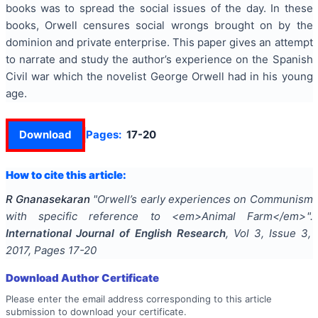
books was to spread the social issues of the day. In these
books, Orwell censures social wrongs brought on by the
dominion and private enterprise. This paper gives an attempt
to narrate and study the author’s experience on the Spanish
Civil war which the novelist George Orwell had in his young
age.
Download
Pages:
17-20
How to cite this article:
R Gnanasekaran
"
Orwell’s early experiences on Communism
with specific reference to <em>Animal Farm</em>
".
International Journal of English Research
, Vol
3
, Issue
3
,
2017
, Pages
17-20
Download Author Certificate
Please enter the email address corresponding to this article
submission to download your certificate.