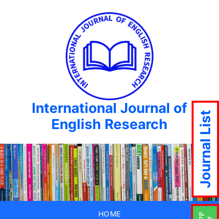
International Journal of
Journal List
English Research
HOME