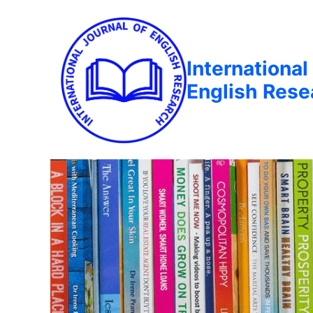
International
English Rese