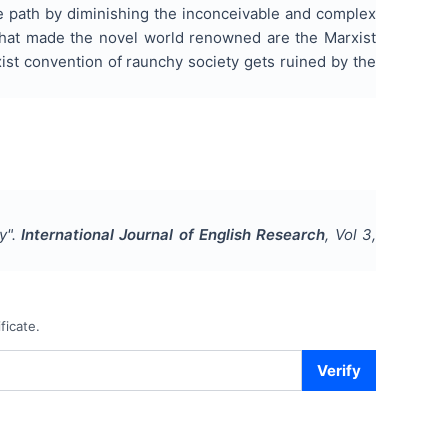
se path by diminishing the inconceivable and complex
s that made the novel world renowned are the Marxist
ist convention of raunchy society gets ruined by the
y
".
International Journal of English Research
, Vol
3
,
ficate.
Verify