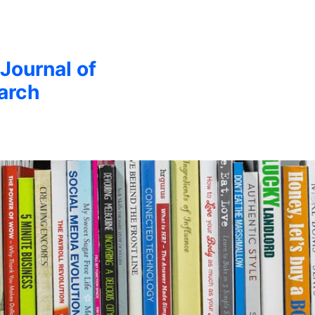
 Journal of
arch