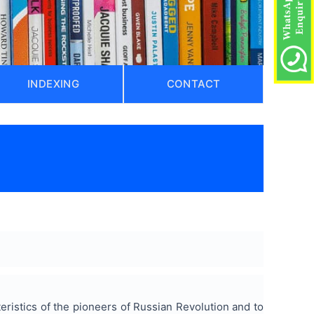
INDEXING
CONTACT
teristics of the pioneers of Russian Revolution and to