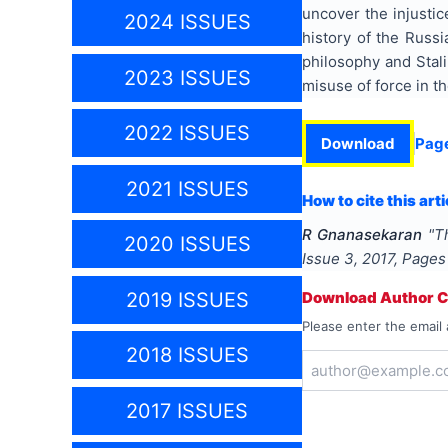
uncover the injustic
2024 ISSUES
history of the Russi
philosophy and Stali
2023 ISSUES
misuse of force in the
2022 ISSUES
Download
Pag
2021 ISSUES
How to cite this arti
R Gnanasekaran
"
T
2020 ISSUES
Issue
3
,
2017
, Page
2019 ISSUES
Download Author Ce
Please enter the email 
2018 ISSUES
2017 ISSUES