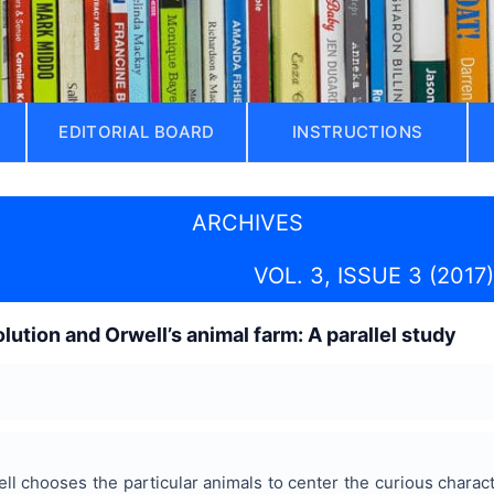
EDITORIAL BOARD
INSTRUCTIONS
ARCHIVES
VOL. 3, ISSUE 3 (2017)
lution and Orwell’s animal farm: A parallel study
ell chooses the particular animals to center the curious charac