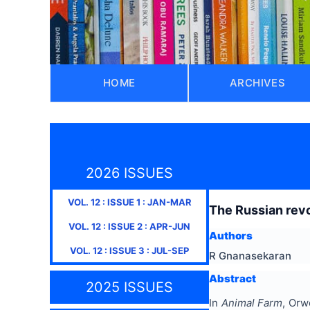
HOME
ARCHIVES
2026 ISSUES
VOL.
12
: ISSUE
1
:
JAN-MAR
The Russian revo
VOL.
12
: ISSUE
2
:
APR-JUN
Authors
VOL.
12
: ISSUE
3
:
JUL-SEP
R Gnanasekaran
Abstract
2025 ISSUES
In
Animal Farm
, Orw