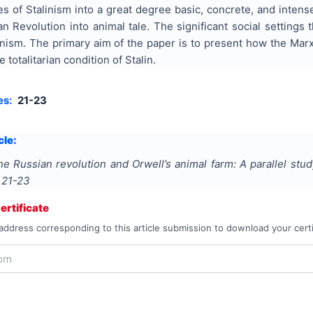
es of Stalinism into a great degree basic, concrete, and inten
an Revolution into animal tale. The significant social setting
nism. The primary aim of the paper is to present how the Marx
 totalitarian condition of Stalin.
es:
21-23
cle:
he Russian revolution and Orwell’s animal farm: A parallel stud
s
21-23
rtificate
address corresponding to this article submission to download your certi