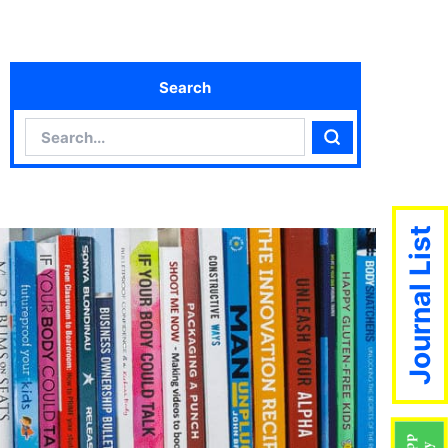
Search
Search
Search
Journal List