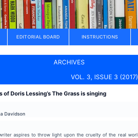
EDITORIAL BOARD
INSTRUCTIONS
ARCHIVES
VOL. 3, ISSUE 3 (2017)
is of Doris Lessing’s The Grass is singing
la Davidson
riter aspires to throw light upon the cruelty of the real wor