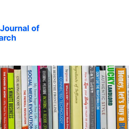
 Journal of
arch