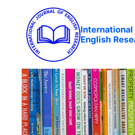
International
English Rese