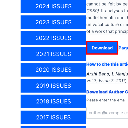
cannot be felt by pe
2024 ISSUES
(1950).
It analyses t
multi-thematic one. 
2023 ISSUES
univocal culture or 
of a work that princ
2022 ISSUES
Download
Pag
2021 ISSUES
How to cite this arti
2020 ISSUES
Arshi Bano, L Manj
Vol
3
, Issue
3
,
2017
,
2019 ISSUES
Download Author Ce
Please enter the email 
2018 ISSUES
2017 ISSUES