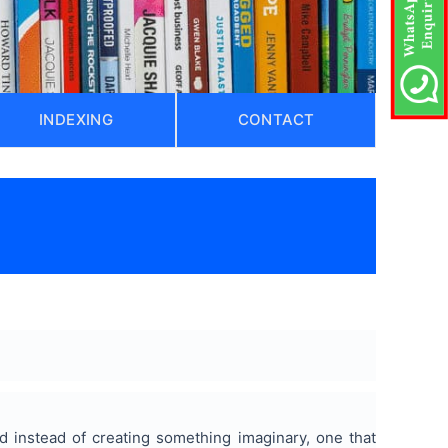
INDEXING
CONTACT
ld instead of creating something imaginary, one that