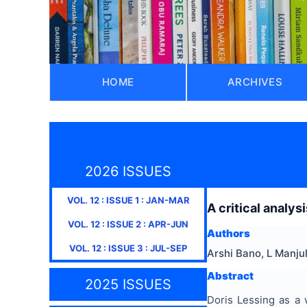
HOME
ARCHIVES
2026 ISSUES
VOL.
12
: ISSUE
1
:
JAN-MAR
A critical analys
VOL.
12
: ISSUE
2
:
APR-JUN
Authors
VOL.
12
: ISSUE
3
:
JUL-SEP
Arshi Bano, L Manju
Abstract
2025 ISSUES
Doris Lessing as a w