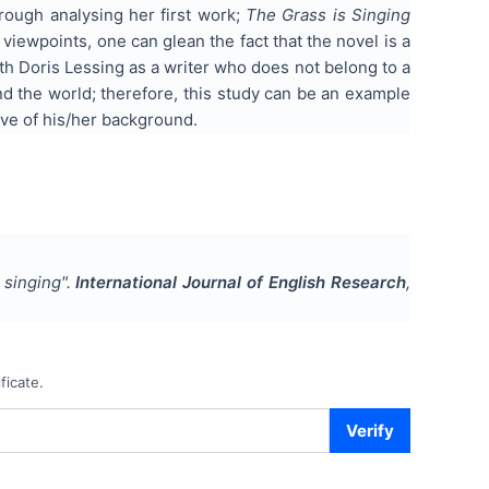
hrough analysing her first work;
The Grass is Singing
viewpoints, one can glean the fact that the novel is a
th Doris Lessing as a writer who does not belong to a
d the world; therefore, this study can be an example
ive of his/her background.
s singing
".
International Journal of English Research
,
ficate.
Verify