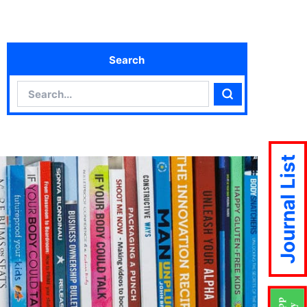
Search
Search
Search
Journal List