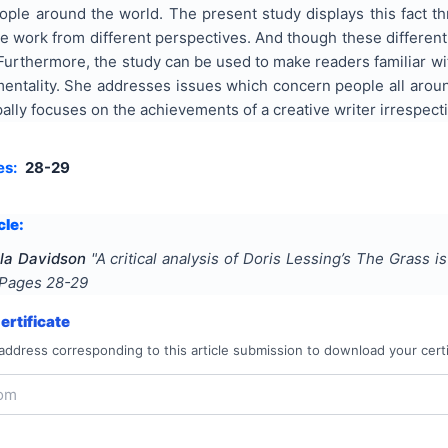
ople around the world. The present study displays this fact t
he work from different perspectives. And though these different 
Furthermore, the study can be used to make readers familiar wi
mentality. She addresses issues which concern people all aroun
ipally focuses on the achievements of a creative writer irrespect
es:
28-29
cle:
ula Davidson
"
A critical analysis of Doris Lessing’s The Grass i
 Pages
28-29
rtificate
address corresponding to this article submission to download your certi