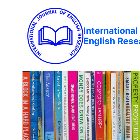
International
English Rese