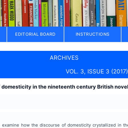
EDITORIAL BOARD
INSTRUCTIONS
ARCHIVES
VOL. 3, ISSUE 3 (2017)
 domesticity in the nineteenth century British nove
examine how the discourse of domesticity crystallized in the 