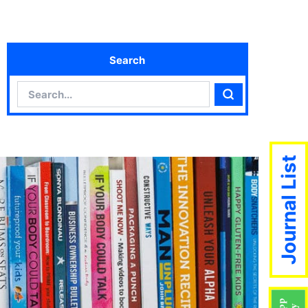
Search
Search
Search
Journal List