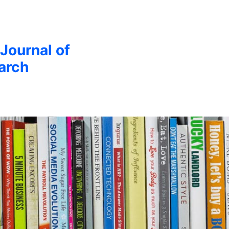
 Journal of
arch