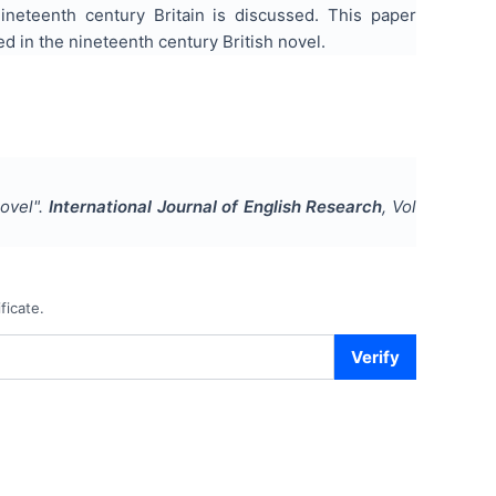
ineteenth century Britain is discussed. This paper
 in the nineteenth century British novel.
novel
".
International Journal of English Research
, Vol
ficate.
Verify