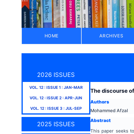
HOME
ARCHIVES
2026 ISSUES
VOL.
12
: ISSUE
1
:
JAN-MAR
The discourse of
VOL.
12
: ISSUE
2
:
APR-JUN
Authors
VOL.
12
: ISSUE
3
:
JUL-SEP
Mohammed Afzal
Abstract
2025 ISSUES
This paper seeks to 