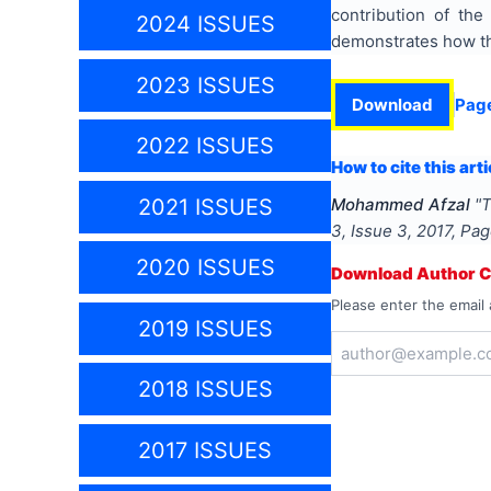
contribution of the
2024 ISSUES
demonstrates how the
2023 ISSUES
Download
Pag
2022 ISSUES
How to cite this arti
2021 ISSUES
Mohammed Afzal
"
T
3
, Issue
3
,
2017
, Pa
2020 ISSUES
Download Author Ce
Please enter the email 
2019 ISSUES
2018 ISSUES
2017 ISSUES