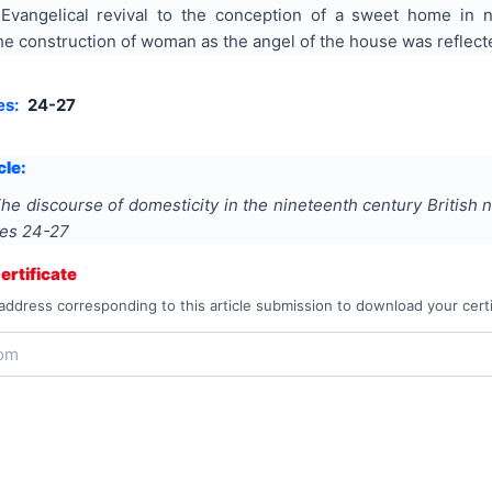
 Evangelical revival to the conception of a sweet home in n
 construction of woman as the angel of the house was reflected
es:
24-27
cle:
he discourse of domesticity in the nineteenth century British 
ges
24-27
rtificate
address corresponding to this article submission to download your certi