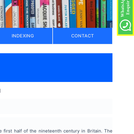
INDEXING
CONTACT
l
first half of the nineteenth century in Britain. The