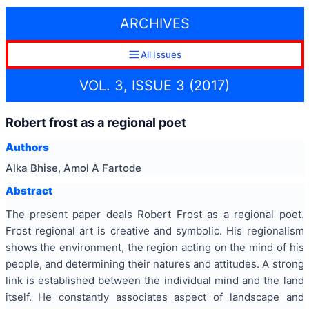
ARCHIVES
All Issues
VOL. 3, ISSUE 3 (2017)
Robert frost as a regional poet
Authors
Alka Bhise, Amol A Fartode
Abstract
The present paper deals Robert Frost as a regional poet.
Frost regional art is creative and symbolic. His regionalism
shows the environment, the region acting on the mind of his
people, and determining their natures and attitudes. A strong
link is established between the individual mind and the land
itself. He constantly associates aspect of landscape and