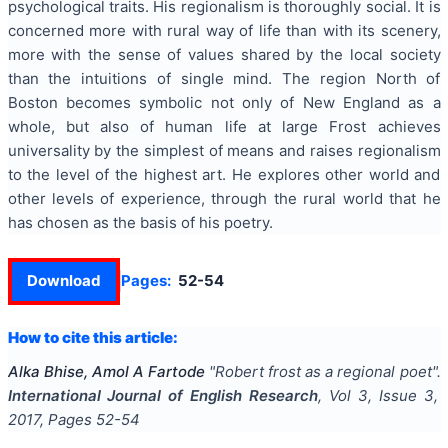
psychological traits. His regionalism is thoroughly social. It is
concerned more with rural way of life than with its scenery,
more with the sense of values shared by the local society
than the intuitions of single mind. The region North of
Boston becomes symbolic not only of New England as a
whole, but also of human life at large Frost achieves
universality by the simplest of means and raises regionalism
to the level of the highest art. He explores other world and
other levels of experience, through the rural world that he
has chosen as the basis of his poetry.
Download
Pages:
52-54
How to cite this article:
Alka Bhise, Amol A Fartode
"
Robert frost as a regional poet
".
International Journal of English Research
, Vol
3
, Issue
3
,
2017
, Pages
52-54