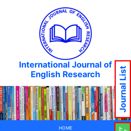
International Journal of
Journal List
English Research
HOME