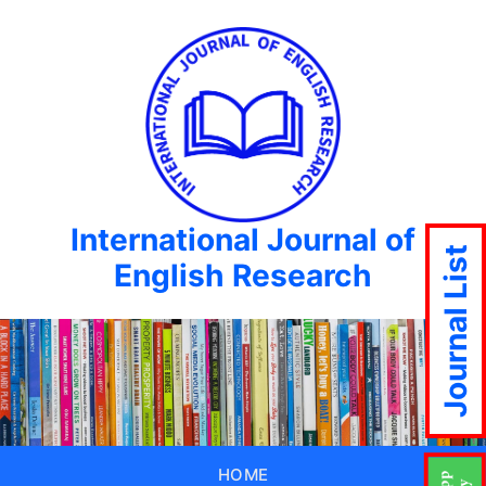
International Journal of
Journal List
English Research
HOME