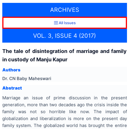
ARCHIVES
All Issues
VOL. 3, ISSUE 4 (2017)
The tale of disintegration of marriage and family
in custody of Manju Kapur
Authors
Dr. CN Baby Maheswari
Abstract
Marriage an issue of prime discussion in the present
generation, more than two decades ago the crisis inside the
family was not so horrible like now. The impact of
globalization and liberalization is more on the present day
family system. The globalized world has brought the entire