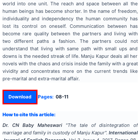
world into one unit. The reach and space between all the
human beings has become shorter. In the name of freedom,
individuality and independency the human community has
lost its control on oneself. Communication between has
become rare quality between the partners and living with
two different paths a fashion. The partners could not
understand that living with same path with small ups and
downs is the needed streak of life. Manju Kapur deals all her
novels with the chaos and crisis inside the family with a great
vividity and concentrates more on the current trends like
pre-marital and extra-marital affair.
Download
Pages:
08-11
How to cite this article:
Dr. CN Baby Maheswari
"
The tale of disintegration of
marriage and family in custody of Manju Kapur
".
International