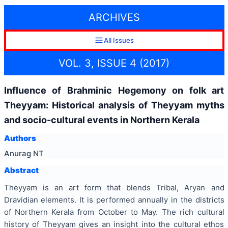
ARCHIVES
All Issues
VOL. 3, ISSUE 4 (2017)
Influence of Brahminic Hegemony on folk art
Theyyam: Historical analysis of Theyyam myths
and socio-cultural events in Northern Kerala
Authors
Anurag NT
Abstract
Theyyam is an art form that blends Tribal, Aryan and
Dravidian elements. It is performed annually in the districts
of Northern Kerala from October to May. The rich cultural
history of Theyyam gives an insight into the cultural ethos