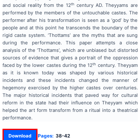
th
and social reality from the 12
century AD. Theyyams are
performed by the members of the untouchable castes. The
performer after his transformation is seen as a ‘god’ by the
people and at this point he transcends the boundary of the
rigid caste system. ‘Thottams’ are the myths that are sung
during the performance. This paper attempts a close
analysis of the ‘Thottams’, which are unbiased but distorted
sources of evidence that gives a portrait of the oppression
th
faced by the lower castes during the 12
century. Theyyam
as it is known today was shaped by various historical
incidents and these incidents changed the manner of
hegemony exercised by the higher castes over centuries.
The major historical incidents that paved way for cultural
reform in the state had their influence on Theyyam which
helped the art form transform from a ritual into a theatrical
performance.
Download
Pages:
38-42