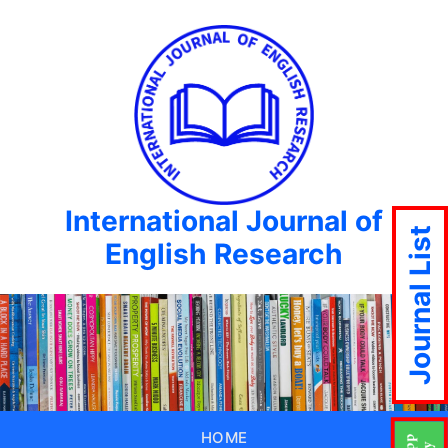
International Journal of
Journal List
English Research
HOME