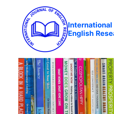
International
English Rese