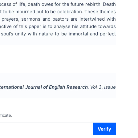
cess of life, death owes for the future rebirth. Death
not to be mourned but to be celebration. These themes
on, prayers, sermons and pastors are intertwined with
ctive of this paper is to analyse his attitude towards
 soul’s unity with nature to be immortal and perfect
ternational Journal of English Research
, Vol
3
, Issue
ficate.
Verify