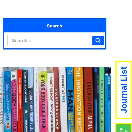
Search
Search
Search
Journal List