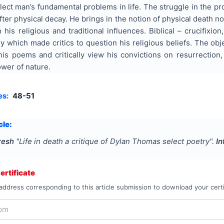
lect man’s fundamental problems in life. The struggle in the pro
fter physical decay. He brings in the notion of physical death 
 his religious and traditional influences. Biblical – crucifixi
 which made critics to question his religious beliefs. The obje
is poems and critically view his convictions on resurrection,
wer of nature.
es:
48-51
cle:
resh
"
Life in death a critique of Dylan Thomas select poetry
".
In
1
rtificate
address corresponding to this article submission to download your certi