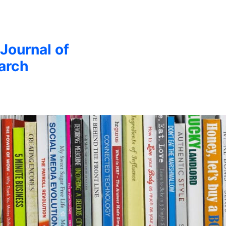
 Journal of
arch