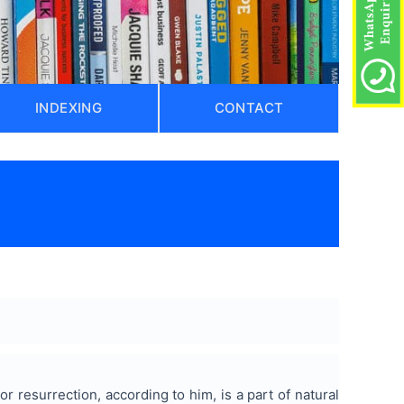
INDEXING
CONTACT
r resurrection, according to him, is a part of natural