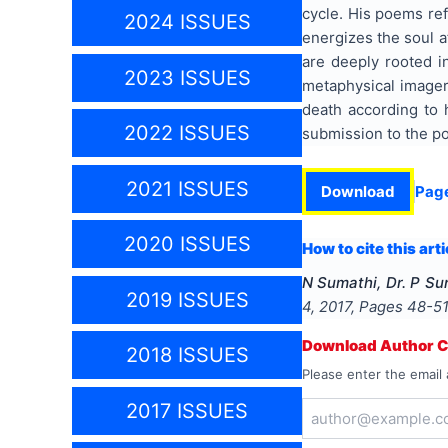
cycle. His poems ref
2024 ISSUES
energizes the soul a
are deeply rooted in
2023 ISSUES
metaphysical imagery
death according to h
2022 ISSUES
submission to the po
2021 ISSUES
Download
Pag
2020 ISSUES
How to cite this arti
N Sumathi, Dr. P Su
2019 ISSUES
4
,
2017
, Pages
48-5
Download Author Ce
2018 ISSUES
Please enter the email 
2017 ISSUES