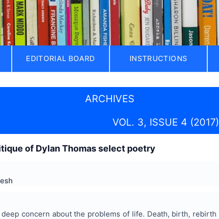
EDITORIAL BOARD
INSTRUCTIONS
ARCHIVES
VOL. 3, ISSUE 4 (2017)
critique of Dylan Thomas select poetry
resh
eep concern about the problems of life. Death, birth, rebirth o