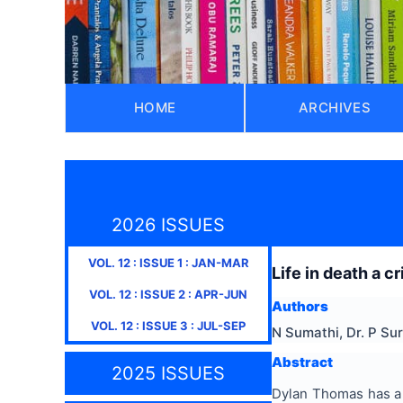
HOME
ARCHIVES
2026 ISSUES
VOL.
12
: ISSUE
1
:
JAN-MAR
Life in death a 
VOL.
12
: ISSUE
2
:
APR-JUN
Authors
VOL.
12
: ISSUE
3
:
JUL-SEP
N Sumathi, Dr. P Su
Abstract
2025 ISSUES
Dylan Thomas has a d