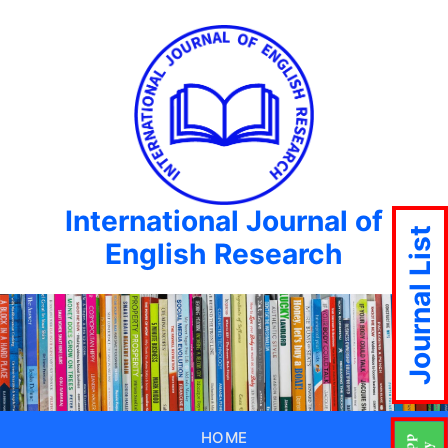
International Journal of
Journal List
English Research
HOME