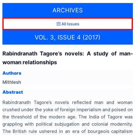
ARCHIVES
All Issues
VOL. 3, ISSUE 4 (2017)
Rabindranath Tagore’s novels: A study of man-
woman relationships
Authors
Mithlesh
Abstract
Rabindranath Tagore’s novels reflected man and woman
crushed under the yoke of foreign imperialism and poised on
the threshold of the modern age. The India of Tagore was
grappling with political subjugation and colonial modernity.
The British rule ushered in an era of bourgeois capitalism