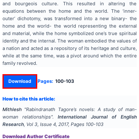
and bourgeois culture. This resulted in altering the
equations between the home and the world. The ‘inner-
outer’ dichotomy, was transformed into a new binary- the
home and the world- the world representing the external
and material, while the home symbolized one’s true spiritual
identity and the internal. The woman embodied the values of
a nation and acted as a repository of its heritage and culture,
while at the same time, was a pivot around which the entire
family revolved.
Download
Pages:
100-103
How to cite this article:
Mithlesh
"
Rabindranath Tagore’s novels: A study of man-
woman relationships
".
International Journal of English
Research
, Vol
3
, Issue
4
,
2017
, Pages
100-103
Download Author Certificate