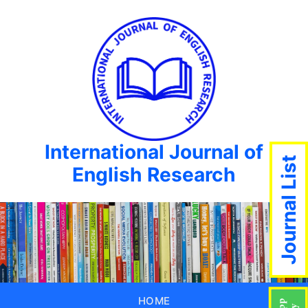
International Journal of
Journal List
English Research
HOME