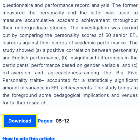
questionnaire and performance record analysis. The former
measured the personality and the latter was used to
measure accumulative academic achievement throughout
their undergraduate studies. The investigation was carried
out by comparing the personality scores of 50 senior EFL
learners against their scores of academic performance. The
study showed (a) a positive correlation between personality
and English performance, (b) insignificant differences in the
participants’ performance based on gender variable, and (c)
extraversion and agreeableness‒among the Big Five
Personality traits‒ accounted for a statistically significant
amount of variance in EFL achievements. The study brings to
the foreground some pedagogical implications and venues
for further research.
Download
Pages:
05-12
How to cite this article: