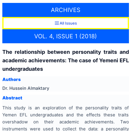
ARCHIVES
All Issues
VOL. 4, ISSUE 1 (2018)
The relationship between personality traits and
academic achievements: The case of Yemeni EFL
undergraduates
Authors
Dr. Hussein Almaktary
Abstract
This study is an exploration of the personality traits of
Yemen EFL undergraduates and the effects these traits
overshadow on their academic achievements. Two
instruments were used to collect the data: a personality